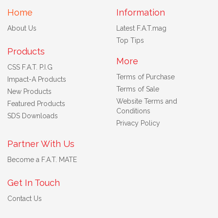
Home
Information
About Us
Latest F.A.T.mag
Top Tips
Products
More
CSS F.A.T. P.I.G
Terms of Purchase
Impact-A Products
Terms of Sale
New Products
Website Terms and
Featured Products
Conditions
SDS Downloads
Privacy Policy
Partner With Us
Become a F.A.T. MATE
Get In Touch
Contact Us