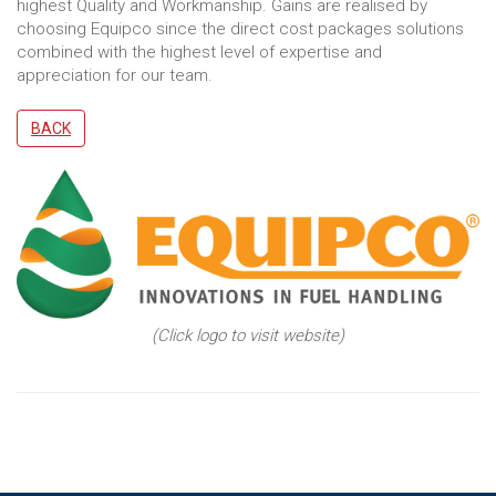
highest Quality and Workmanship. Gains are realised by
choosing Equipco since the direct cost packages solutions
combined with the highest level of expertise and
appreciation for our team.
BACK
(Click logo to visit website)