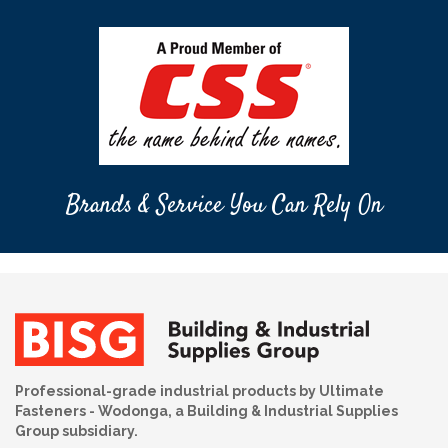
Brands & Service You Can Rely On
Professional-grade industrial products by Ultimate
Fasteners - Wodonga, a Building & Industrial Supplies
Group subsidiary.