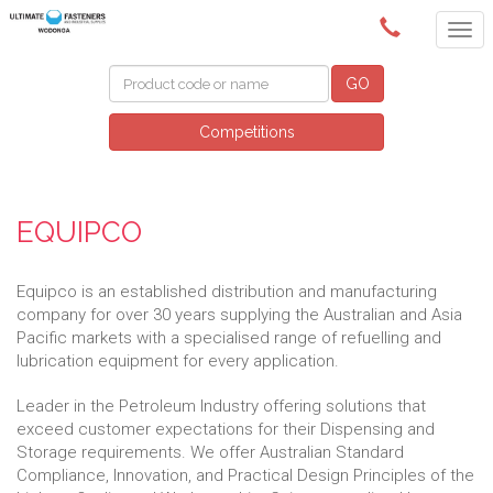
(02) 6024 6688
GO
Competitions
EQUIPCO
Equipco is an established distribution and manufacturing
company for over 30 years supplying the Australian and Asia
Pacific markets with a specialised range of refuelling and
lubrication equipment for every application.
Leader in the Petroleum Industry offering solutions that
exceed customer expectations for their Dispensing and
Storage requirements. We offer Australian Standard
Compliance, Innovation, and Practical Design Principles of the