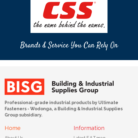
Brands & Service You Can Rely On
Professional-grade industrial products by Ultimate
Fasteners - Wodonga, a Building & Industrial Supplies
Group subsidiary.
Home
Information
About Us
Latest F.A.T.mag