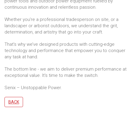
power tools and outdoor power equipment fuelled by
continuous innovation and relentless passion.
Whether you’re a professional tradesperson on site, or a
landscaper or arborist outdoors, we understand the grit,
determination, and artistry that go into your craft.
That’s why we’ve designed products with cutting-edge
technology and performance that empower you to conquer
any task at hand.
The bottom line - we aim to deliver premium performance at
exceptional value. It's time to make the switch.
Senix – Unstoppable Power.
BACK