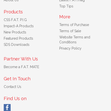
Top Tips
Products
More
CSS F.A.T. P.I.G
Terms of Purchase
Impact-A Products
Terms of Sale
New Products
Website Terms and
Featured Products
Conditions
SDS Downloads
Privacy Policy
Partner With Us
Become a F.A.T. MATE
Get In Touch
Contact Us
Find Us on