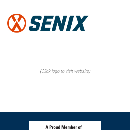
(Click logo to visit website)