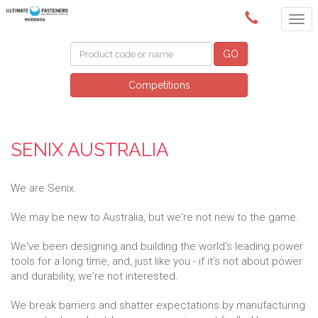
(02) 6024 6688
GO
Competitions
SENIX AUSTRALIA
We are Senix.
We may be new to Australia, but we're not new to the game.
We've been designing and building the world’s leading power
tools for a long time, and, just like you - if it's not about power
and durability, we're not interested.
We break barriers and shatter expectations by manufacturing