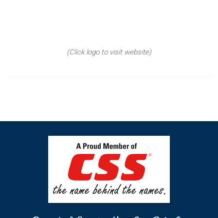
(Click logo to visit website)