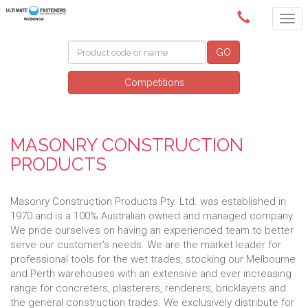
(02) 6024 6688
GO
Competitions
MASONRY CONSTRUCTION
PRODUCTS
Masonry Construction Products Pty. Ltd. was established in
1970 and is a 100% Australian owned and managed company.
We pride ourselves on having an experienced team to better
serve our customer’s needs. We are the market leader for
professional tools for the wet trades, stocking our Melbourne
and Perth warehouses with an extensive and ever increasing
range for concreters, plasterers, renderers, bricklayers and
the general construction trades. We exclusively distribute for