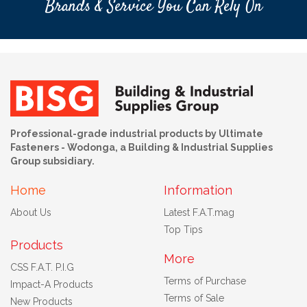
Brands & Service You Can Rely On
Professional-grade industrial products by Ultimate
Fasteners - Wodonga, a Building & Industrial Supplies
Group subsidiary.
Home
Information
About Us
Latest F.A.T.mag
Top Tips
Products
More
CSS F.A.T. P.I.G
Terms of Purchase
Impact-A Products
Terms of Sale
New Products