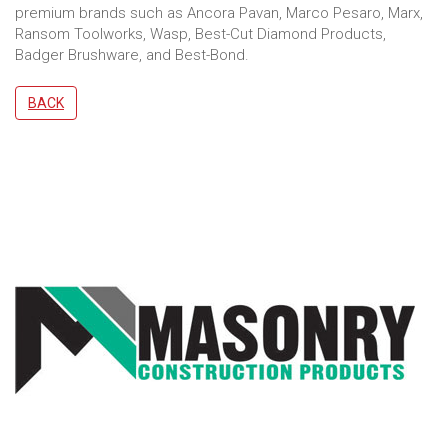
premium brands such as Ancora Pavan, Marco Pesaro, Marx,
Ransom Toolworks, Wasp, Best-Cut Diamond Products,
Badger Brushware, and Best-Bond.
BACK