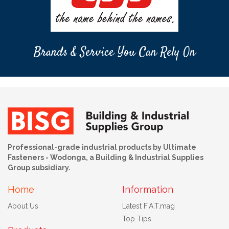
Brands & Service You Can Rely On
Professional-grade industrial products by Ultimate
Fasteners - Wodonga, a Building & Industrial Supplies
Group subsidiary.
Home
Information
About Us
Latest F.A.T.mag
Top Tips