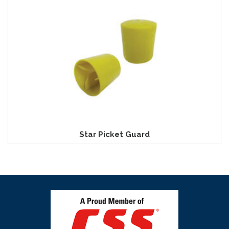
Star Picket Guard