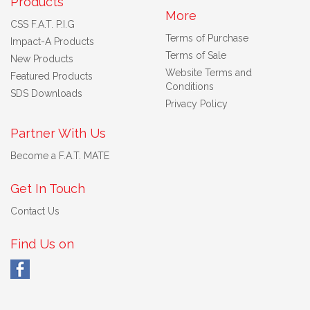
Products
More
CSS F.A.T. P.I.G
Terms of Purchase
Impact-A Products
Terms of Sale
New Products
Website Terms and
Featured Products
Conditions
SDS Downloads
Privacy Policy
Partner With Us
Become a F.A.T. MATE
Get In Touch
Contact Us
Find Us on