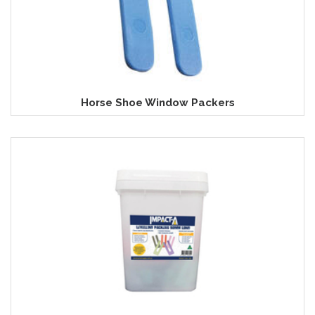
Horse Shoe Window Packers