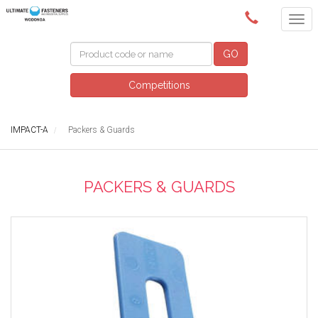
(02) 6024 6688
GO
Competitions
IMPACT-A
Packers & Guards
PACKERS & GUARDS