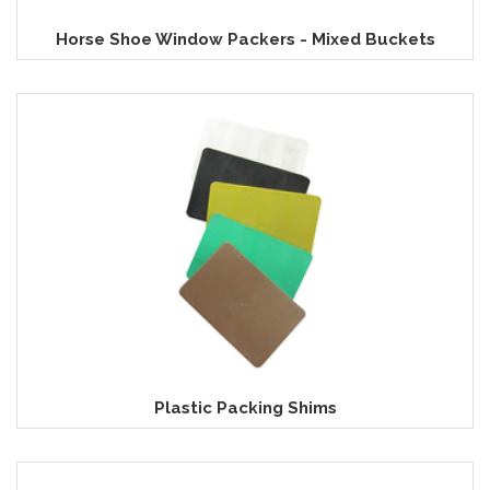
Horse Shoe Window Packers - Mixed Buckets
Plastic Packing Shims