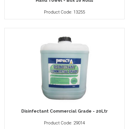
Hand Towel - Box 16 Rolls
Product Code: 13255
Disinfectant Commercial Grade - 20Ltr
Product Code: 29014