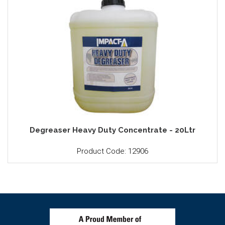
Degreaser Heavy Duty Concentrate - 20Ltr
Product Code: 12906