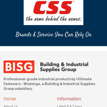
Brands & Service You Can Rely On
Professional-grade industrial products by Ultimate
Fasteners - Wodonga, a Building & Industrial Supplies
Group subsidiary.
Home
Information
About Us
Latest F.A.T.mag