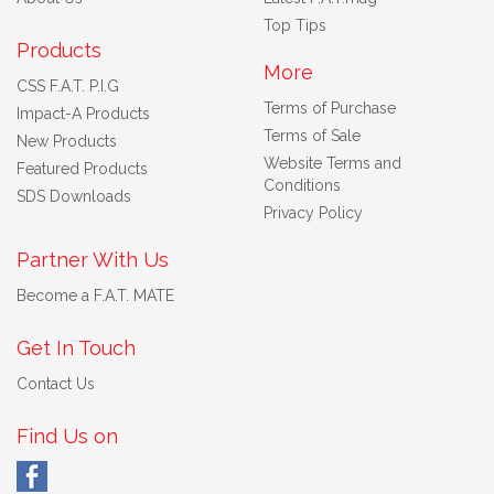
Top Tips
Products
More
CSS F.A.T. P.I.G
Terms of Purchase
Impact-A Products
Terms of Sale
New Products
Website Terms and
Featured Products
Conditions
SDS Downloads
Privacy Policy
Partner With Us
Become a F.A.T. MATE
Get In Touch
Contact Us
Find Us on