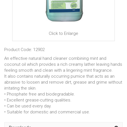
Click to Enlarge
Product Code: 12902
An effective natural hand cleaner combining mint and
coconut oil which provides a rich creamy lather leaving hands
feeling smooth and clean with a lingering mint fragrance.
It also contains naturally occurring pumice that acts as an
abrasive to loosen and remove dirt, grease and grime without
irritating the skin.
• Phosphate free and biodegradable.
• Excellent grease-cutting qualities.
• Can be used every day.
• Suitable for domestic and commercial use.