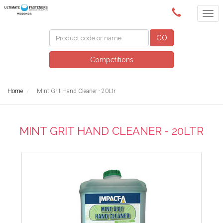
(02) 6024 6688
GO
Competitions
Home
Mint Grit Hand Cleaner - 20Ltr
MINT GRIT HAND CLEANER - 20LTR