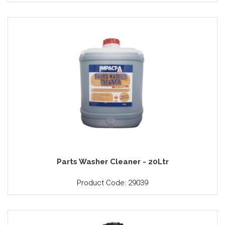
Parts Washer Cleaner - 20Ltr
Product Code: 29039