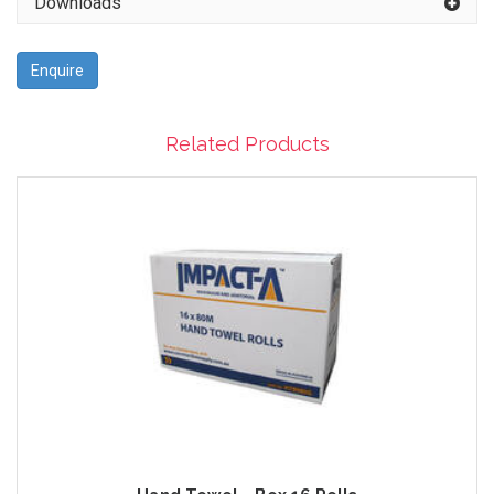
Downloads
Enquire
Related Products