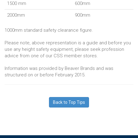
1500 mm
600mm
2000mm
900mm
1000mm standard safety clearance figure.
Please note, above representation is a guide and before you
use any height safety equipment, please seek profession
advice from one of our CSS member stores.
Information was provided by Beaver Brands and was
structured on or before February 2015.
Back to Top Tips