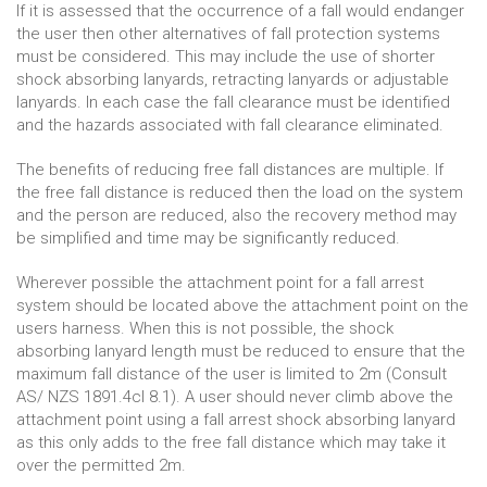
If it is assessed that the occurrence of a fall would endanger
the user then other alternatives of fall protection systems
must be considered. This may include the use of shorter
shock absorbing lanyards, retracting lanyards or adjustable
lanyards. In each case the fall clearance must be identified
and the hazards associated with fall clearance eliminated.
The benefits of reducing free fall distances are multiple. If
the free fall distance is reduced then the load on the system
and the person are reduced, also the recovery method may
be simplified and time may be significantly reduced.
Wherever possible the attachment point for a fall arrest
system should be located above the attachment point on the
users harness. When this is not possible, the shock
absorbing lanyard length must be reduced to ensure that the
maximum fall distance of the user is limited to 2m (Consult
AS/ NZS 1891.4cl 8.1). A user should never climb above the
attachment point using a fall arrest shock absorbing lanyard
as this only adds to the free fall distance which may take it
over the permitted 2m.