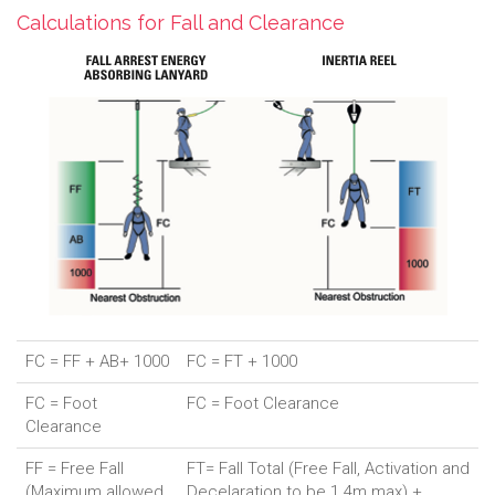
Calculations for Fall and Clearance
FC = FF + AB+ 1000
FC = FT + 1000
FC = Foot
FC = Foot Clearance
Clearance
FF = Free Fall
FT= Fall Total (Free Fall, Activation and
(Maximum allowed
Decelaration to be 1.4m max) +