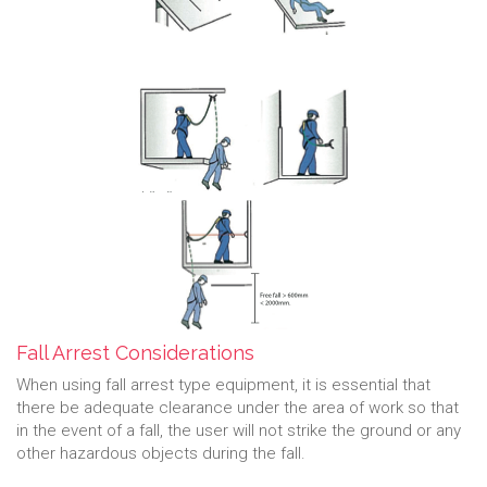
Fall Arrest Considerations
When using fall arrest type equipment, it is essential that
there be adequate clearance under the area of work so that
in the event of a fall, the user will not strike the ground or any
other hazardous objects during the fall.