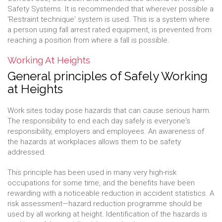
Safety Systems. It is recommended that wherever possible a
'Restraint technique' system is used. This is a system where
a person using fall arrest rated equipment, is prevented from
reaching a position from where a fall is possible.
Working At Heights
General principles of Safely Working
at Heights
Work sites today pose hazards that can cause serious harm.
The responsibility to end each day safely is everyone's
responsibility, employers and employees. An awareness of
the hazards at workplaces allows them to be safety
addressed.
This principle has been used in many very high-risk
occupations for some time, and the benefits have been
rewarding with a noticeable reduction in accident statistics. A
risk assessment—hazard reduction programme should be
used by all working at height. Identification of the hazards is