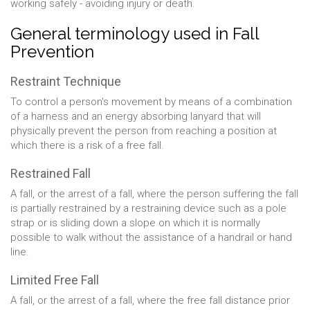
working safely - avoiding injury or death.
General terminology used in Fall
Prevention
Restraint Technique
To control a person's movement by means of a combination
of a harness and an energy absorbing lanyard that will
physically prevent the person from reaching a position at
which there is a risk of a free fall.
Restrained Fall
A fall, or the arrest of a fall, where the person suffering the fall
is partially restrained by a restraining device such as a pole
strap or is sliding down a slope on which it is normally
possible to walk without the assistance of a handrail or hand
line.
Limited Free Fall
A fall, or the arrest of a fall, where the free fall distance prior