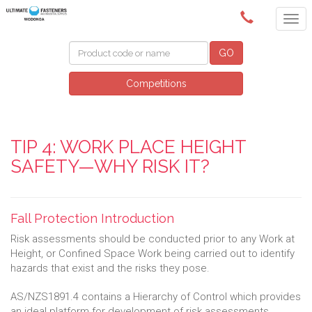
(02) 6024 6688
GO
Competitions
TIP 4: WORK PLACE HEIGHT
SAFETY—WHY RISK IT?
Fall Protection Introduction
Risk assessments should be conducted prior to any Work at
Height, or Confined Space Work being carried out to identify
hazards that exist and the risks they pose.
AS/NZS1891.4 contains a Hierarchy of Control which provides
an ideal platform for development of risk assessments.