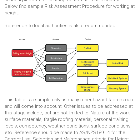
Below find sample Risk Assessment Procedure for working at
height.
Reference to local authorities is also recommended.
This table is a sample only as many other hazard factors can
and will come into account. Other issues to be addressed at
this stage include, but are not limited to: Nature of the work,
surface materials, fragile roofing material, personal training
levels, competency, weather conditions, surface conditions,
etc. Reference should be made to AS/NZS1891.4 for the
Correct Use, Selection and Maintenance criteria for Height