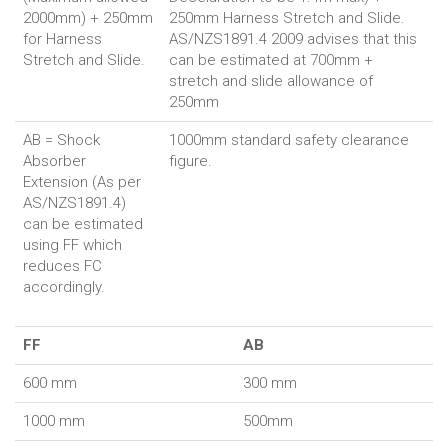
2000mm) + 250mm
250mm Harness Stretch and Slide.
for Harness
AS/NZS1891.4 2009 advises that this
Stretch and Slide.
can be estimated at 700mm +
stretch and slide allowance of
250mm
AB = Shock
1000mm standard safety clearance
Absorber
figure.
Extension (As per
AS/NZS1891.4)
can be estimated
using FF which
reduces FC
accordingly.
FF
AB
600 mm
300 mm
1000 mm
500mm