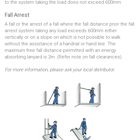
to the system taking the load does not exceed 600mm.
Fall Arrest
A fall or the arrest of a fall where the fall distance prior the fall
arrest system taking any load exceeds 600mm either
vertically or on a slope on which is not possible to walk
without the assistance of a handrail or hand line. The
maximum free fall distance permitted with an energy
absorbing lanyard is 2m. (Refer note on fall clearances)
For more information, please ask your local distributor.