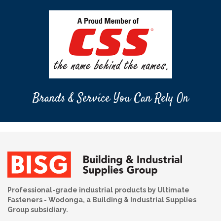
Brands & Service You Can Rely On
Professional-grade industrial products by Ultimate
Fasteners - Wodonga, a Building & Industrial Supplies
Group subsidiary.