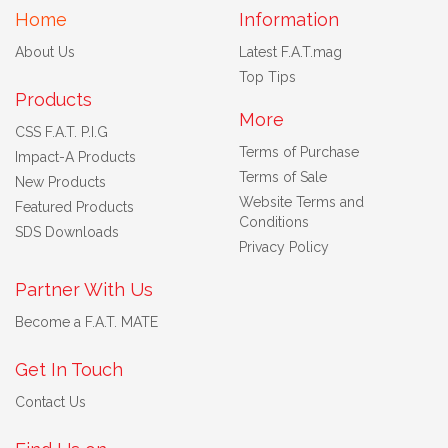
Home
Information
About Us
Latest F.A.T.mag
Top Tips
Products
More
CSS F.A.T. P.I.G
Terms of Purchase
Impact-A Products
Terms of Sale
New Products
Website Terms and
Featured Products
Conditions
SDS Downloads
Privacy Policy
Partner With Us
Become a F.A.T. MATE
Get In Touch
Contact Us