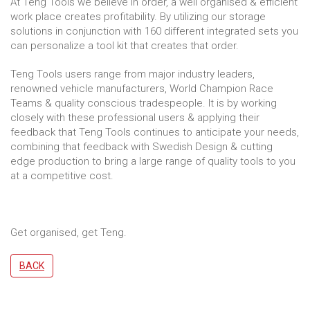
At Teng Tools we believe in order, a well organised & efficient
work place creates profitability. By utilizing our storage
solutions in conjunction with 160 different integrated sets you
can personalize a tool kit that creates that order.
Teng Tools users range from major industry leaders,
renowned vehicle manufacturers, World Champion Race
Teams & quality conscious tradespeople. It is by working
closely with these professional users & applying their
feedback that Teng Tools continues to anticipate your needs,
combining that feedback with Swedish Design & cutting
edge production to bring a large range of quality tools to you
at a competitive cost.
Get organised, get Teng.
BACK