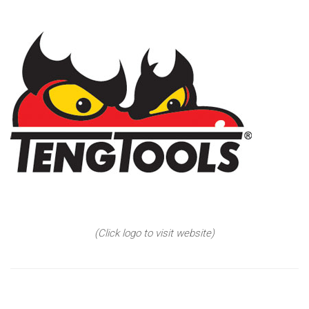
(Click logo to visit website)