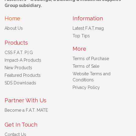
Group subsidiary.
Home
Information
About Us
Latest F.A.T.mag
Top Tips
Products
More
CSS F.A.T. P.I.G
Terms of Purchase
Impact-A Products
Terms of Sale
New Products
Website Terms and
Featured Products
Conditions
SDS Downloads
Privacy Policy
Partner With Us
Become a F.A.T. MATE
Get In Touch
Contact Us