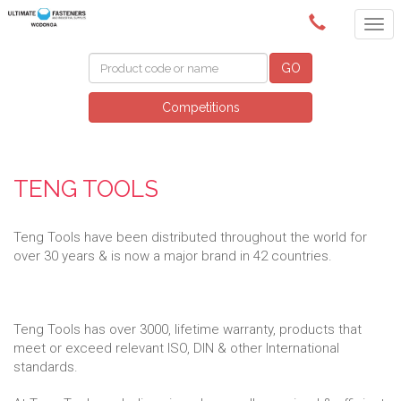
(02) 6024 6688
GO
Competitions
TENG TOOLS
Teng Tools have been distributed throughout the world for
over 30 years & is now a major brand in 42 countries.
Teng Tools has over 3000, lifetime warranty, products that
meet or exceed relevant ISO, DIN & other International
standards.