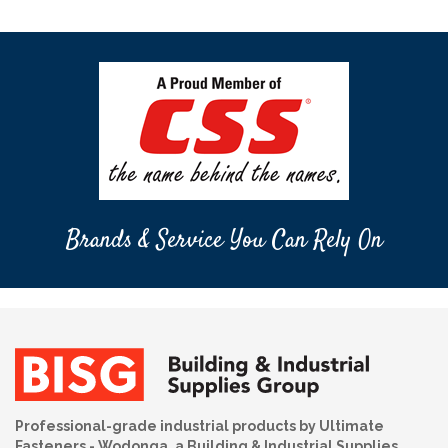
Brands & Service You Can Rely On
Professional-grade industrial products by Ultimate
Fasteners - Wodonga, a Building & Industrial Supplies