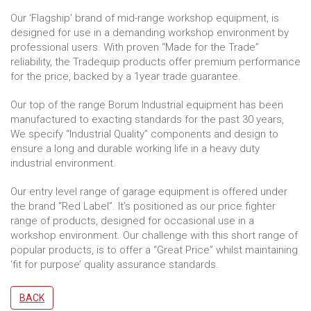
Our ‘Flagship’ brand of mid-range workshop equipment, is
designed for use in a demanding workshop environment by
professional users. With proven “Made for the Trade”
reliability, the Tradequip products offer premium performance
for the price, backed by a 1year trade guarantee.
Our top of the range Borum Industrial equipment has been
manufactured to exacting standards for the past 30 years,
We specify “Industrial Quality” components and design to
ensure a long and durable working life in a heavy duty
industrial environment.
Our entry level range of garage equipment is offered under
the brand “Red Label”. It’s positioned as our price fighter
range of products, designed for occasional use in a
workshop environment. Our challenge with this short range of
popular products, is to offer a “Great Price” whilst maintaining
‘fit for purpose’ quality assurance standards.
BACK