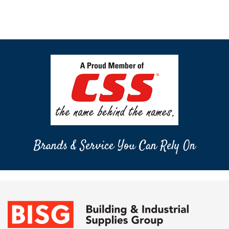
Brands & Service You Can Rely On