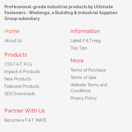
Professional-grade industrial products by Ultimate
Fasteners - Wodonga, a Building & Industrial Supplies
Group subsidiary.
Home
Information
About Us
Latest F.A.T.mag
Top Tips
Products
More
CSS F.A.T. P.I.G
Terms of Purchase
Impact-A Products
Terms of Sale
New Products
Website Terms and
Featured Products
Conditions
SDS Downloads
Privacy Policy
Partner With Us
Become a F.A.T. MATE