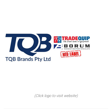
(Click logo to visit website)