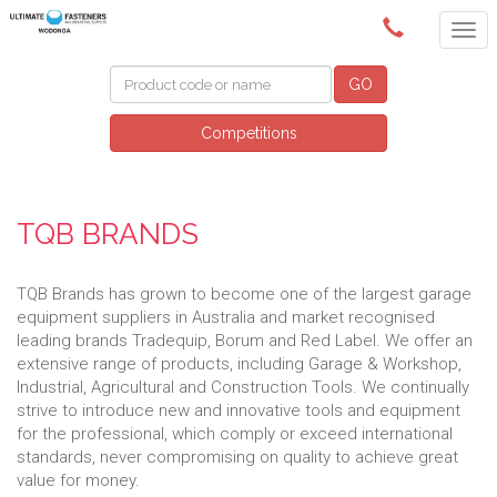
(02) 6024 6688
GO
Competitions
TQB BRANDS
TQB Brands has grown to become one of the largest garage
equipment suppliers in Australia and market recognised
leading brands Tradequip, Borum and Red Label. We offer an
extensive range of products, including Garage & Workshop,
Industrial, Agricultural and Construction Tools. We continually
strive to introduce new and innovative tools and equipment
for the professional, which comply or exceed international
standards, never compromising on quality to achieve great
value for money.