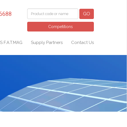
 6688
GO
Competitions
S F.A.T.MAG
Supply Partners
Contact Us