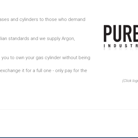
 gases and cylinders to those who demand
alian standards and we supply Argon,
 you to own your gas cylinder without being
xchange it for a full one - only pay for the
(Click log