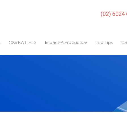
(02) 6024
s
CSS F.A.T. P.I.G
Impact-A Products
Top Tips
CS