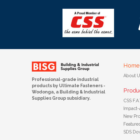
Home
About U
Professional-grade industrial
products by Ultimate Fasteners -
Produ
Wodonga, a Building & Industrial
Supplies Group subsidiary.
CSS F.A.T
Impact-
New Pro
Feature
SDS Do