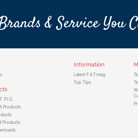
Brands & Service You C
Information
M
s
Latest F.A.T.mag
T
Top Tips
Te
cts
W
Co
. P.I.G
Pr
A Products
ducts
d Products
wnloads