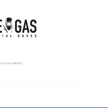
o to visit website)