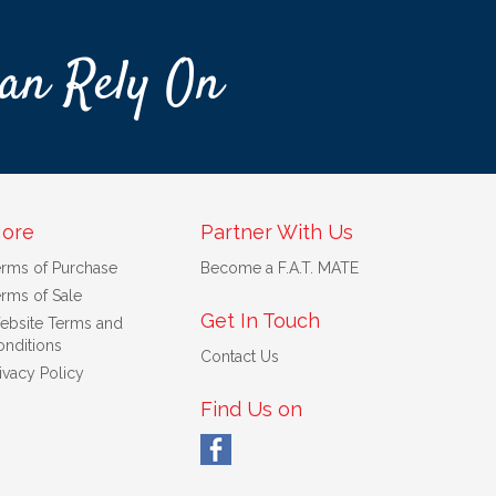
an Rely On
ore
Partner With Us
erms of Purchase
Become a F.A.T. MATE
rms of Sale
Get In Touch
ebsite Terms and
nditions
Contact Us
ivacy Policy
Find Us on