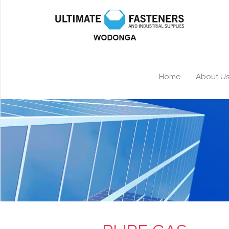
Home
About U