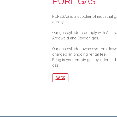
PURE GAS
PUREGAS is a supplier of industrial
quality.
Our gas cylinders comply with Austr
Argoweld and Oxygen gas.
Our gas cylinder swap system allows
charged an ongoing rental fee.
Bring in your empty gas cylinder and e
gas.
BACK