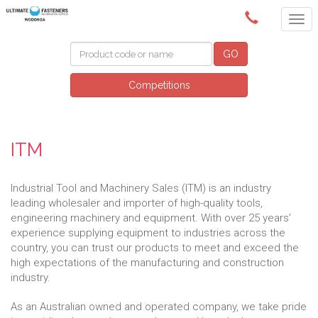
(02) 6024 6688
GO
Competitions
ITM
Industrial Tool and Machinery Sales (ITM) is an industry
leading wholesaler and importer of high-quality tools,
engineering machinery and equipment. With over 25 years’
experience supplying equipment to industries across the
country, you can trust our products to meet and exceed the
high expectations of the manufacturing and construction
industry.
As an Australian owned and operated company, we take pride