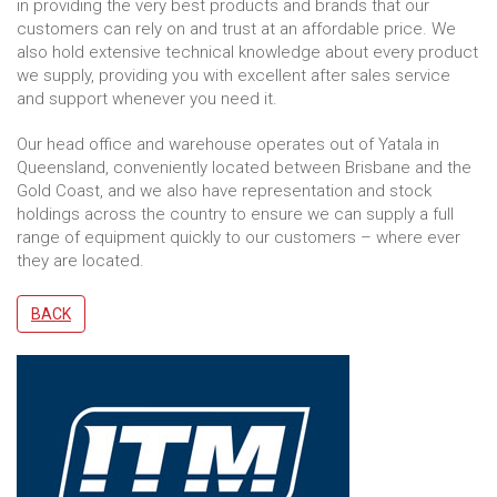
in providing the very best products and brands that our
customers can rely on and trust at an affordable price. We
also hold extensive technical knowledge about every product
we supply, providing you with excellent after sales service
and support whenever you need it.
Our head office and warehouse operates out of Yatala in
Queensland, conveniently located between Brisbane and the
Gold Coast, and we also have representation and stock
holdings across the country to ensure we can supply a full
range of equipment quickly to our customers – where ever
they are located.
BACK