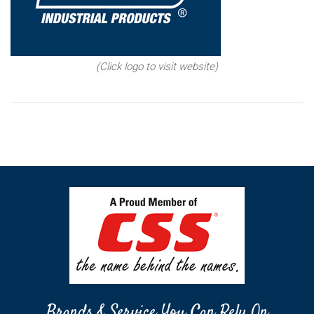
(Click logo to visit website)
Brands & Service You Can Rely On