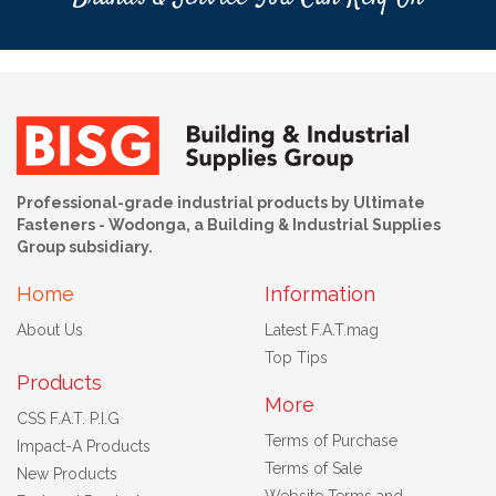
Professional-grade industrial products by Ultimate
Fasteners - Wodonga, a Building & Industrial Supplies
Group subsidiary.
Home
Information
About Us
Latest F.A.T.mag
Top Tips
Products
More
CSS F.A.T. P.I.G
Terms of Purchase
Impact-A Products
Terms of Sale
New Products
Website Terms and