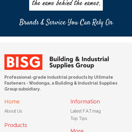
Brands & Service You Can Rely On
Professional-grade industrial products by Ultimate
Fasteners - Wodonga, a Building & Industrial Supplies
Group subsidiary.
Home
Information
About Us
Latest F.A.T.mag
Top Tips
Products
More