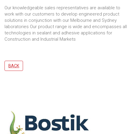
Our knowledgeable sales representatives are available to
work with our customers to develop engineered product
solutions in conjunction with our Melbourne and Sydney
laboratories Our product range is wide and encompasses all
technologies in sealant and adhesive applications for
Construction and Industrial Markets
BACK