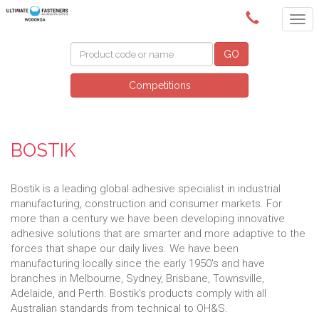
(02) 6024 6688
GO
Competitions
BOSTIK
Bostik is a leading global adhesive specialist in industrial
manufacturing, construction and consumer markets. For
more than a century we have been developing innovative
adhesive solutions that are smarter and more adaptive to the
forces that shape our daily lives. We have been
manufacturing locally since the early 1950's and have
branches in Melbourne, Sydney, Brisbane, Townsville,
Adelaide, and Perth. Bostik's products comply with all
Australian standards from technical to OH&S.