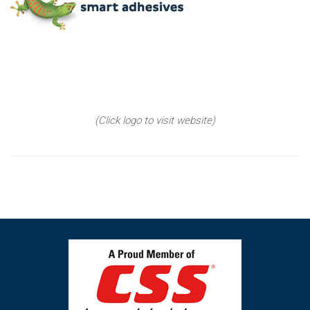
(Click logo to visit website)