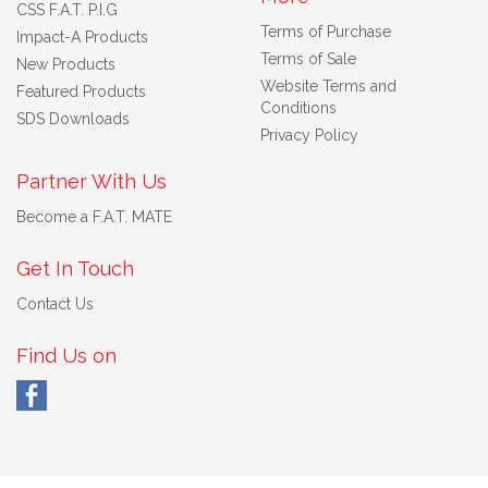
CSS F.A.T. P.I.G
Terms of Purchase
Impact-A Products
Terms of Sale
New Products
Website Terms and
Featured Products
Conditions
SDS Downloads
Privacy Policy
Partner With Us
Become a F.A.T. MATE
Get In Touch
Contact Us
Find Us on