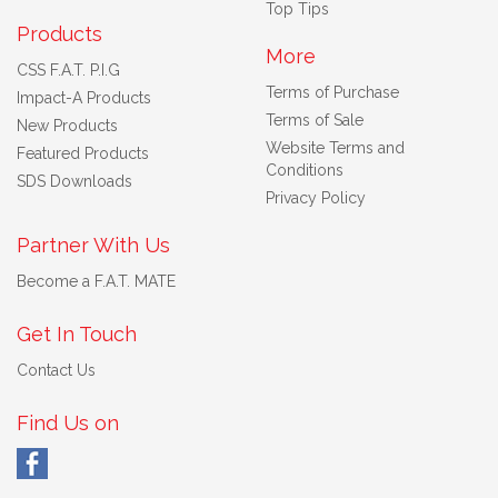
Top Tips
Products
More
CSS F.A.T. P.I.G
Terms of Purchase
Impact-A Products
Terms of Sale
New Products
Website Terms and
Featured Products
Conditions
SDS Downloads
Privacy Policy
Partner With Us
Become a F.A.T. MATE
Get In Touch
Contact Us
Find Us on