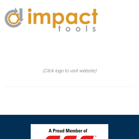
(Click logo to visit website)