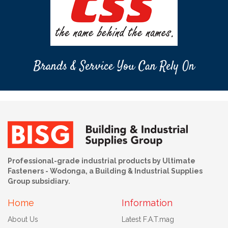
Brands & Service You Can Rely On
Professional-grade industrial products by Ultimate
Fasteners - Wodonga, a Building & Industrial Supplies
Group subsidiary.
Home
Information
About Us
Latest F.A.T.mag