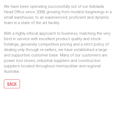
We have been operating successfully out of our Adelaide
Head Office since 2008, growing from modest beginnings in a
small warehouse, to an experienced, proficient and dynamic
team in a state of the art facility.
With a highly ethical approach to business, matching the very
best in service with excellent product quality and stock-
holdings, genuinely competitive pricing and a strict policy of
dealing only through re-sellers, we have established a large
and supportive customer base. Many of our customers are
power tool stores, industrial suppliers and construction
suppliers located throughout metropolitan and regional
Australia.
BACK