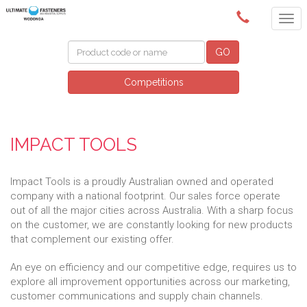
(02) 6024 6688
GO
Competitions
IMPACT TOOLS
Impact Tools is a proudly Australian owned and operated
company with a national footprint. Our sales force operate
out of all the major cities across Australia. With a sharp focus
on the customer, we are constantly looking for new products
that complement our existing offer.
An eye on efficiency and our competitive edge, requires us to
explore all improvement opportunities across our marketing,
customer communications and supply chain channels.