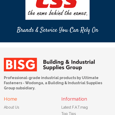
Brands & Service You Can Rely On
Professional-grade industrial products by Ultimate
Fasteners - Wodonga, a Building & Industrial Supplies
Group subsidiary.
Home
Information
About Us
Latest F.A.T.mag
Top Tips