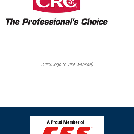
(Click logo to visit website)