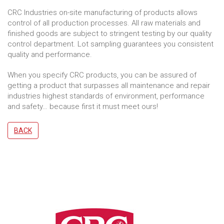
CRC Industries on-site manufacturing of products allows
control of all production processes. All raw materials and
finished goods are subject to stringent testing by our quality
control department. Lot sampling guarantees you consistent
quality and performance.
When you specify CRC products, you can be assured of
getting a product that surpasses all maintenance and repair
industries highest standards of environment, performance
and safety… because first it must meet ours!
BACK