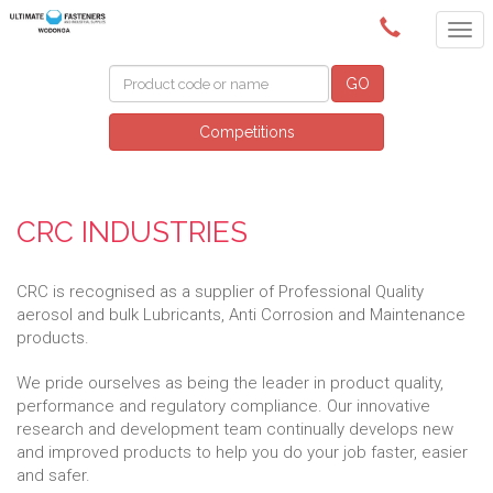
(02) 6024 6688
GO
Competitions
CRC INDUSTRIES
CRC is recognised as a supplier of Professional Quality
aerosol and bulk Lubricants, Anti Corrosion and Maintenance
products.
We pride ourselves as being the leader in product quality,
performance and regulatory compliance. Our innovative
research and development team continually develops new
and improved products to help you do your job faster, easier
and safer.