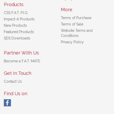
Products
More
CSS F.A.T. P.I.G
Terms of Purchase
Impact-A Products
Terms of Sale
New Products
Website Terms and
Featured Products
Conditions
SDS Downloads
Privacy Policy
Partner With Us
Become a F.A.T. MATE
Get In Touch
Contact Us
Find Us on