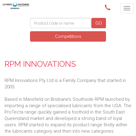
(02) 6024 6688
GO
Competitions
RPM INNOVATIONS
RPM Innovations Pty Ltd is a Family Company that started in
2005.
Based in Mansfield on Brisbane’s Southside RPM launched by
importing a range of specialised lubricants from the USA. The
ProTecta range quickly gained a foothold in the South East
Queensland market and developed a strong band of loyal
users. RPM started to expand its product range firstly within
the lubricants category and then into new categories.