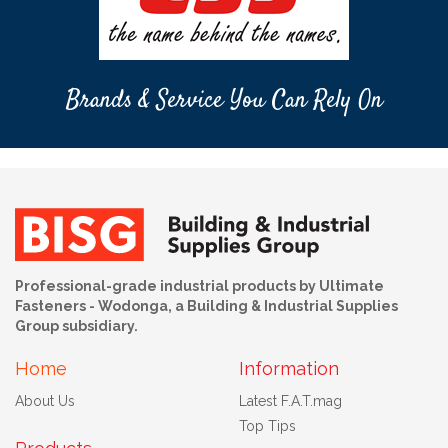
Brands & Service You Can Rely On
Professional-grade industrial products by Ultimate
Fasteners - Wodonga, a Building & Industrial Supplies
Group subsidiary.
Home
Information
About Us
Latest F.A.T.mag
Top Tips