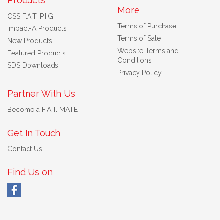
Products
More
CSS F.A.T. P.I.G
Terms of Purchase
Impact-A Products
Terms of Sale
New Products
Website Terms and
Featured Products
Conditions
SDS Downloads
Privacy Policy
Partner With Us
Become a F.A.T. MATE
Get In Touch
Contact Us
Find Us on