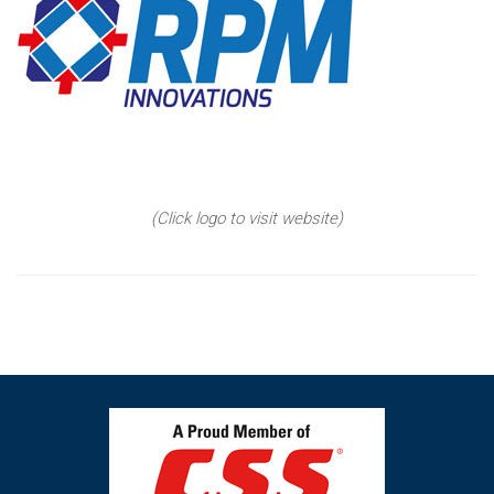
(Click logo to visit website)