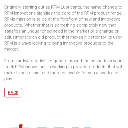
Originally starting out as RPM Lubricants, the name change to
RPM Innovations signifies the core of the RPM product range.
RPMs mission is to be at the forefront of new and innovative
products. Whether that is something completely new that
satisfies an unquenched need in the market or a change or
adjustment to an old product that makes it better for its user
RPM is always looking to bring innovative products to the
market.
From hardware to fishing gear to around the house to in your
truck RPM Innovations is working to provide products that will
make things easier and more enjoyable for you at work and
play.
BACK