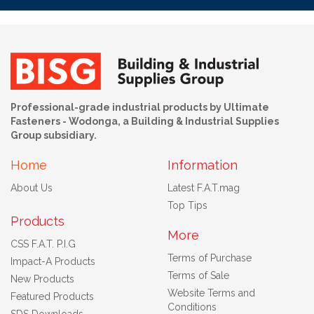
Professional-grade industrial products by Ultimate
Fasteners - Wodonga, a Building & Industrial Supplies
Group subsidiary.
Home
Information
About Us
Latest F.A.T.mag
Top Tips
Products
More
CSS F.A.T. P.I.G
Terms of Purchase
Impact-A Products
Terms of Sale
New Products
Website Terms and
Featured Products
Conditions
SDS Downloads