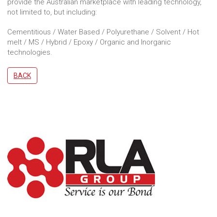
provide the Australian marketplace with leading technology,
not limited to, but including:
Cementitious / Water Based / Polyurethane / Solvent / Hot
melt / MS / Hybrid / Epoxy / Organic and Inorganic
technologies.
BACK