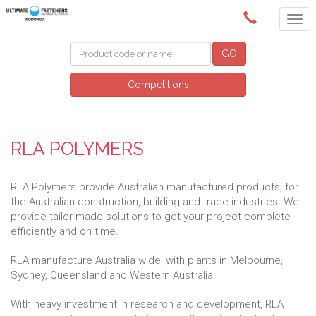
(02) 6024 6688
GO
Competitions
RLA POLYMERS
RLA Polymers provide Australian manufactured products, for
the Australian construction, building and trade industries. We
provide tailor made solutions to get your project complete
efficiently and on time.
RLA manufacture Australia wide, with plants in Melbourne,
Sydney, Queensland and Western Australia.
With heavy investment in research and development, RLA