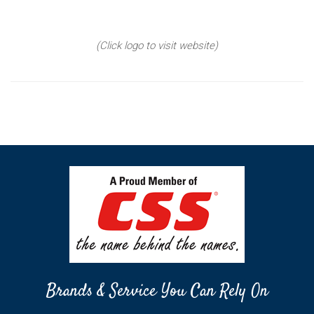
(Click logo to visit website)
Brands & Service You Can Rely On