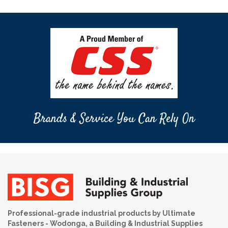
Brands & Service You Can Rely On
Professional-grade industrial products by Ultimate
Fasteners - Wodonga, a Building & Industrial Supplies