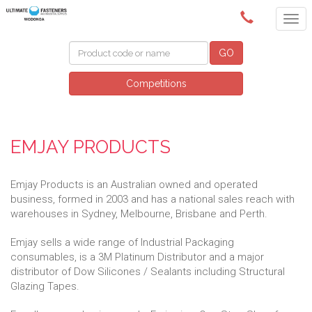
(02) 6024 6688
GO
Competitions
EMJAY PRODUCTS
Emjay Products is an Australian owned and operated
business, formed in 2003 and has a national sales reach with
warehouses in Sydney, Melbourne, Brisbane and Perth.
Emjay sells a wide range of Industrial Packaging
consumables, is a 3M Platinum Distributor and a major
distributor of Dow Silicones / Sealants including Structural
Glazing Tapes.