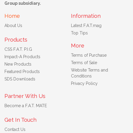
Group subsidiary.
Home
Information
About Us
Latest F.A.T.mag
Top Tips
Products
More
CSS F.A.T. P.I.G
Terms of Purchase
Impact-A Products
Terms of Sale
New Products
Website Terms and
Featured Products
Conditions
SDS Downloads
Privacy Policy
Partner With Us
Become a F.A.T. MATE
Get In Touch
Contact Us