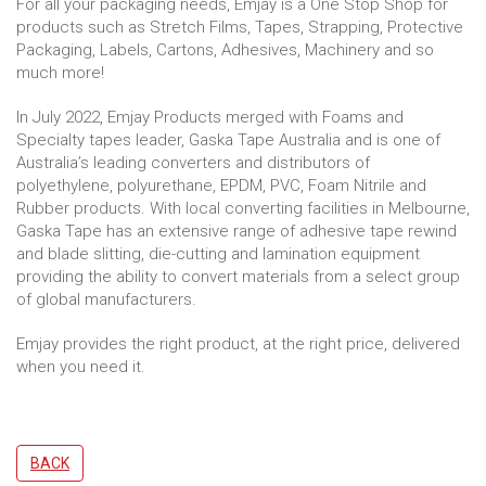
For all your packaging needs, Emjay is a One Stop Shop for
products such as Stretch Films, Tapes, Strapping, Protective
Packaging, Labels, Cartons, Adhesives, Machinery and so
much more!
In July 2022, Emjay Products merged with Foams and
Specialty tapes leader, Gaska Tape Australia and is one of
Australia’s leading converters and distributors of
polyethylene, polyurethane, EPDM, PVC, Foam Nitrile and
Rubber products. With local converting facilities in Melbourne,
Gaska Tape has an extensive range of adhesive tape rewind
and blade slitting, die-cutting and lamination equipment
providing the ability to convert materials from a select group
of global manufacturers.
Emjay provides the right product, at the right price, delivered
when you need it.
BACK