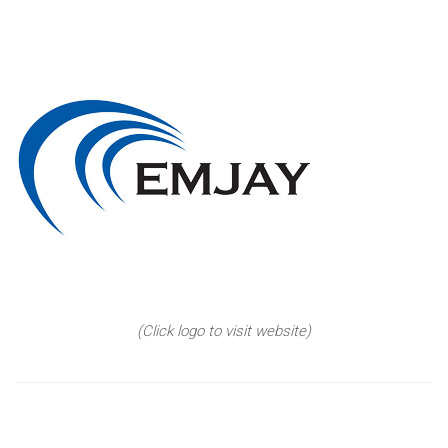
(Click logo to visit website)