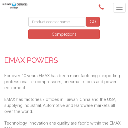
(02) 6024 6688
GO
Competitions
EMAX POWERS
For over 40 years EMAX has been manufacturing / exporting
professional air compressors, pneumatic tools and power
equipment.
EMAX has factories / offices in Taiwan, China and the USA,
supplying Industrial, Automotive and Hardware markets all
over the world.
Technology, innovation ans quality are fabric within the EMAX