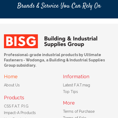
Brands & Service You Can Rely On
Professional-grade industrial products by Ultimate
Fasteners - Wodonga, a Building & Industrial Supplies
Group subsidiary.
Home
Information
About Us
Latest F.A.T.mag
Top Tips
Products
More
CSS F.A.T. P.I.G
Terms of Purchase
Impact-A Products
Terms of Sale