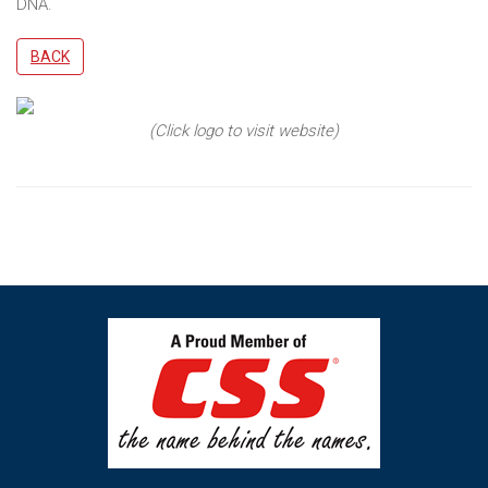
DNA.
BACK
(Click logo to visit website)