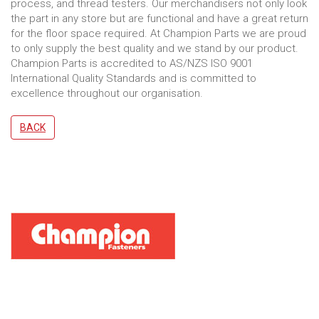
process, and thread testers. Our merchandisers not only look
the part in any store but are functional and have a great return
for the floor space required. At Champion Parts we are proud
to only supply the best quality and we stand by our product.
Champion Parts is accredited to AS/NZS ISO 9001
International Quality Standards and is committed to
excellence throughout our organisation.
BACK