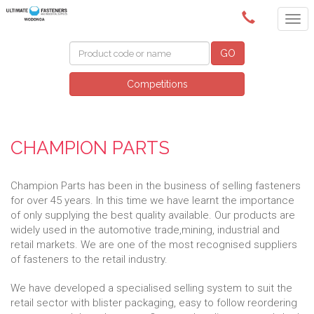
(02) 6024 6688
GO
Competitions
CHAMPION PARTS
Champion Parts has been in the business of selling fasteners
for over 45 years. In this time we have learnt the importance
of only supplying the best quality available. Our products are
widely used in the automotive trade,mining, industrial and
retail markets. We are one of the most recognised suppliers
of fasteners to the retail industry.
We have developed a specialised selling system to suit the
retail sector with blister packaging, easy to follow reordering