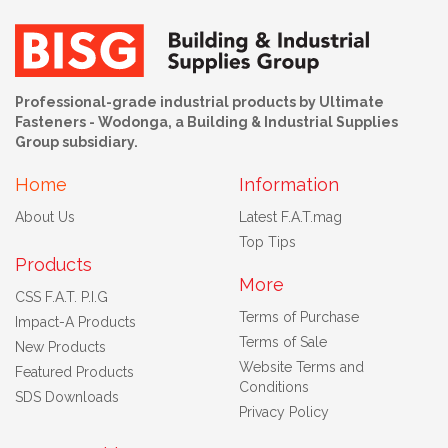
Professional-grade industrial products by Ultimate
Fasteners - Wodonga, a Building & Industrial Supplies
Group subsidiary.
Home
Information
About Us
Latest F.A.T.mag
Top Tips
Products
More
CSS F.A.T. P.I.G
Terms of Purchase
Impact-A Products
Terms of Sale
New Products
Website Terms and
Featured Products
Conditions
SDS Downloads
Privacy Policy