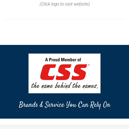
(Click logo to visit website)
Brands & Service You Can Rely On