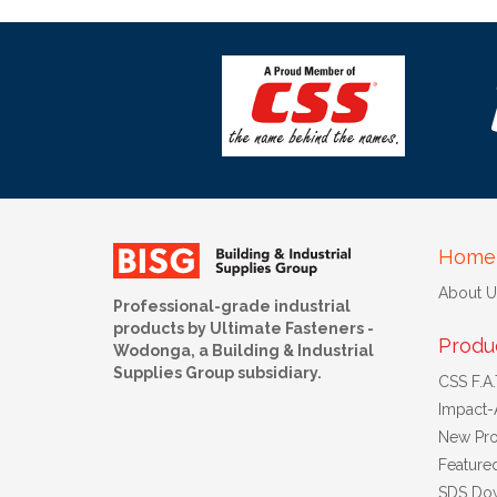
Home
About U
Professional-grade industrial
products by Ultimate Fasteners -
Produ
Wodonga, a Building & Industrial
Supplies Group subsidiary.
CSS F.A.T
Impact-
New Pro
Feature
SDS Do