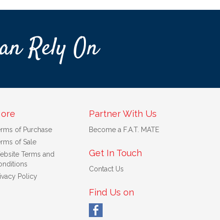
an Rely On
ore
Partner With Us
erms of Purchase
Become a F.A.T. MATE
rms of Sale
Get In Touch
ebsite Terms and
nditions
Contact Us
ivacy Policy
Find Us on