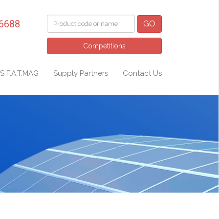
 6688
GO
Competitions
S F.A.T.MAG
Supply Partners
Contact Us