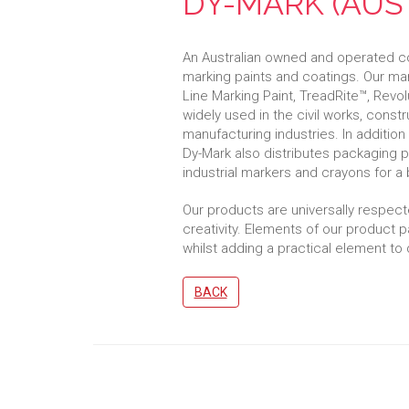
DY-MARK (AUST
An Australian owned and operated co
marking paints and coatings. Our ma
Line Marking Paint, TreadRite™, Revol
widely used in the civil works, constr
manufacturing industries. In addition
Dy-Mark also distributes packaging
industrial markers and crayons for a 
Our products are universally respected f
creativity. Elements of our product p
whilst adding a practical element to 
BACK