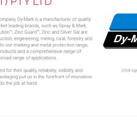
) PTY LTD
mpany, Dy-Mark is a manufacturer of quality
rket leading brands, such as Spray & Mark,
ution™, Zinc Guard™, Zinc and Silver Gal are
uction, engineering, mining, rural, forestry and
 to our marking and metal protection range,
 products and a comprehensive range of
broad range of applications.
or their quality, reliability, visibility and
(Click log
ackaging put us in the forefront of innovation
do the job at hand.