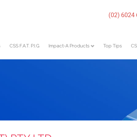
(02) 6024
s
CSS F.A.T. P.I.G
Impact-A Products
Top Tips
CS