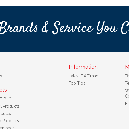
Brands & Service You C
Information
M
s
Latest F.A.T.mag
T
Top Tips
Te
cts
W
Co
. P.I.G
Pr
A Products
ducts
d Products
wnloads