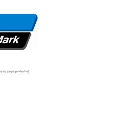
o to visit website)