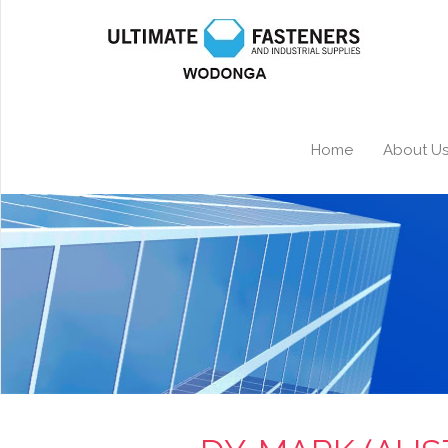
Home
About U