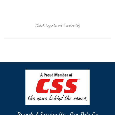
(Click logo to visit website)