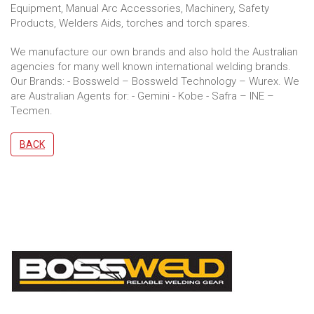
Equipment, Manual Arc Accessories, Machinery, Safety
Products, Welders Aids, torches and torch spares.
We manufacture our own brands and also hold the Australian
agencies for many well known international welding brands.
Our Brands: - Bossweld – Bossweld Technology – Wurex. We
are Australian Agents for: - Gemini - Kobe - Safra – INE –
Tecmen.
BACK