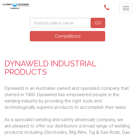
(02) 6024 6688
GO
Competitions
DYNAWELD INDUSTRIAL
PRODUCTS
Dynaweld is an Australian owned and operated company that
started in 1969. Dynaweld has empowered people in the
welding industry by providing the right tools and
technologically superior products to accomplish their tasks.
As a specialist welding and safety wholesale company, we
are pleased to offer our distributors a broad range of welding
products including; Electrodes, Mig Wire, Tig & Gas Rods, Gas