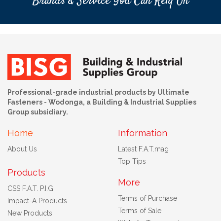
Brands & Service You Can Rely On
Professional-grade industrial products by Ultimate
Fasteners - Wodonga, a Building & Industrial Supplies
Group subsidiary.
Home
Information
About Us
Latest F.A.T.mag
Top Tips
Products
More
CSS F.A.T. P.I.G
Terms of Purchase
Impact-A Products
Terms of Sale
New Products