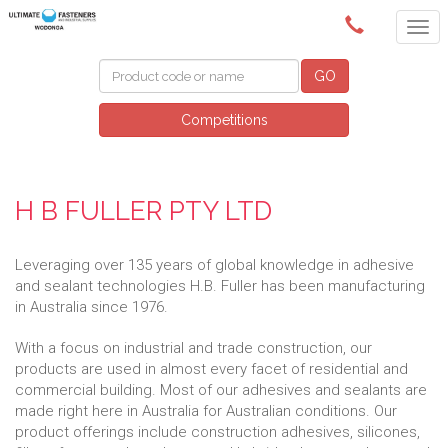
(02) 6024 6688
GO
Competitions
H B FULLER PTY LTD
Leveraging over 135 years of global knowledge in adhesive
and sealant technologies H.B. Fuller has been manufacturing
in Australia since 1976.
With a focus on industrial and trade construction, our
products are used in almost every facet of residential and
commercial building. Most of our adhesives and sealants are
made right here in Australia for Australian conditions. Our
product offerings include construction adhesives, silicones,