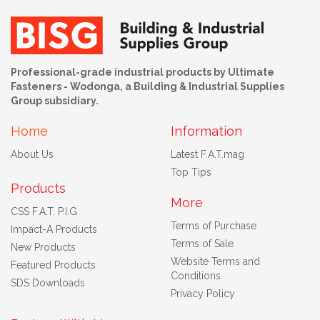
Professional-grade industrial products by Ultimate
Fasteners - Wodonga, a Building & Industrial Supplies
Group subsidiary.
Home
Information
About Us
Latest F.A.T.mag
Top Tips
Products
More
CSS F.A.T. P.I.G
Terms of Purchase
Impact-A Products
Terms of Sale
New Products
Website Terms and
Featured Products
Conditions
SDS Downloads
Privacy Policy