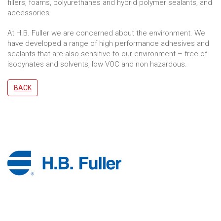
fillers, foams, polyurethanes and hybrid polymer sealants, and
accessories.
At H.B. Fuller we are concerned about the environment. We
have developed a range of high performance adhesives and
sealants that are also sensitive to our environment – free of
isocynates and solvents, low VOC and non hazardous.
BACK