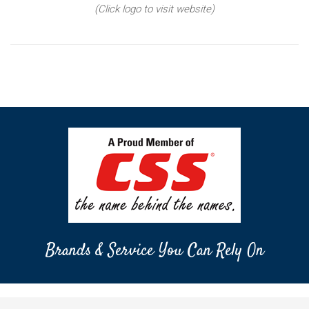
(Click logo to visit website)
Brands & Service You Can Rely On