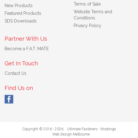
Terms of Sale
New Products
Website Terms and
Featured Products
Conditions
SDS Downloads
Privacy Policy
Partner With Us
Become a F.A.T. MATE
Get In Touch
Contact Us
Find Us on
Copyright © 2016 - 2026 Ultimate Fasteners - Wodonga
Web Design Melbourne