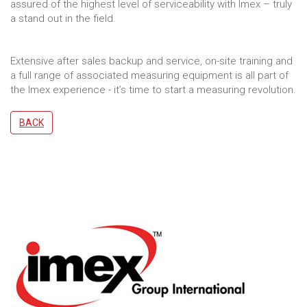
assured of the highest level of serviceability with Imex – truly
a stand out in the field.
Extensive after sales backup and service, on-site training and
a full range of associated measuring equipment is all part of
the Imex experience - it’s time to start a measuring revolution.
BACK