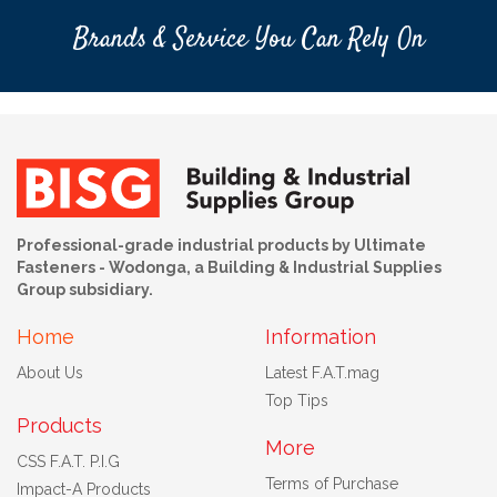
Brands & Service You Can Rely On
Professional-grade industrial products by Ultimate
Fasteners - Wodonga, a Building & Industrial Supplies
Group subsidiary.
Home
Information
About Us
Latest F.A.T.mag
Top Tips
Products
More
CSS F.A.T. P.I.G
Terms of Purchase
Impact-A Products