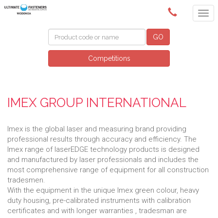
(02) 6024 6688
GO
Competitions
IMEX GROUP INTERNATIONAL
Imex is the global laser and measuring brand providing
professional results through accuracy and efficiency. The
Imex range of laserEDGE technology products is designed
and manufactured by laser professionals and includes the
most comprehensive range of equipment for all construction
tradesmen.
With the equipment in the unique Imex green colour, heavy
duty housing, pre-calibrated instruments with calibration
certificates and with longer warranties , tradesman are