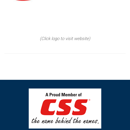
(Click logo to visit website)