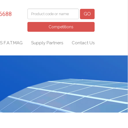
 6688
GO
Competitions
S F.A.T.MAG
Supply Partners
Contact Us