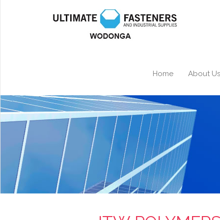
Home
About U