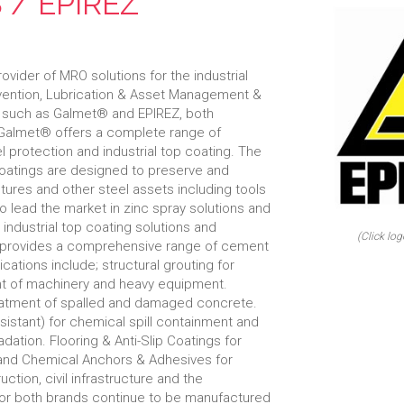
 / EPIREZ
ovider of MRO solutions for the industrial
evention, Lubrication & Asset Management &
ds such as Galmet® and EPIREZ, both
Galmet® offers a complete range of
el protection and industrial top coating. The
coatings are designed to preserve and
tures and other steel assets including tools
 lead the market in zinc spray solutions and
y industrial top coating solutions and
(Click log
Z provides a comprehensive range of cement
ations include; structural grouting for
nt of machinery and heavy equipment.
reatment of spalled and damaged concrete.
sistant) for chemical spill containment and
dation. Flooring & Anti-Slip Coatings for
s and Chemical Anchors & Adhesives for
ction, civil infrastructure and the
for both brands continue to be manufactured