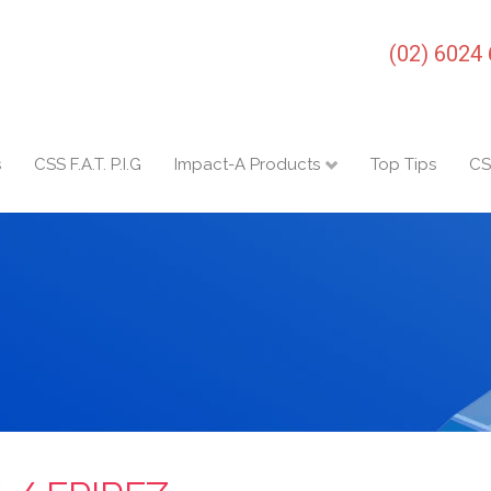
(02) 6024
s
CSS F.A.T. P.I.G
Impact-A Products
Top Tips
CS