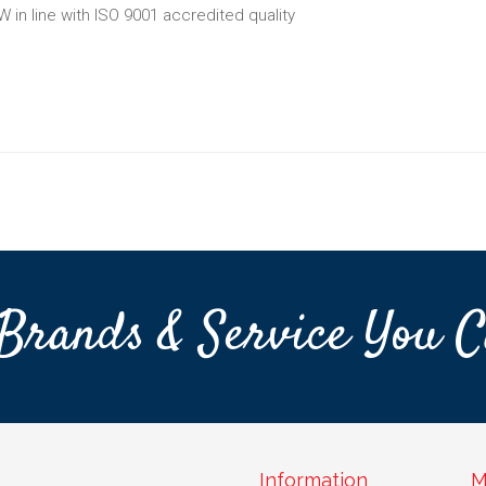
W in line with ISO 9001 accredited quality
Brands & Service You C
Information
M