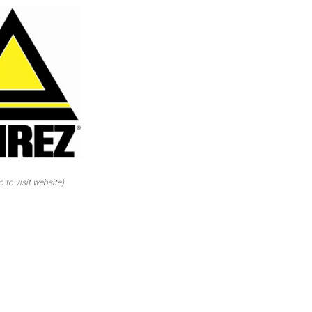
o to visit website)