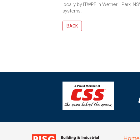
locally by ITWPF in Wetherill Park, NS
systems.
BACK
Home