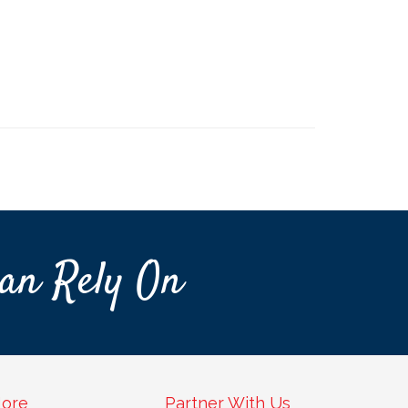
an Rely On
ore
Partner With Us