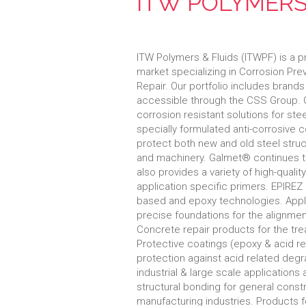
ITW POLYMERS
ITW Polymers & Fluids (ITWPF) is a pr
market specializing in Corrosion Pr
Repair. Our portfolio includes bran
accessible through the CSS Group. 
corrosion resistant solutions for ste
specially formulated anti-corrosive 
protect both new and old steel struc
and machinery. Galmet® continues to
also provides a variety of high-qualit
application specific primers. EPIRE
based and epoxy technologies. Applic
precise foundations for the alignme
Concrete repair products for the t
Protective coatings (epoxy & acid re
protection against acid related degra
industrial & large scale application
structural bonding for general constru
manufacturing industries. Products 