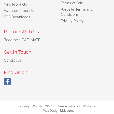
Terms of Sale
New Products
Website Terms and
Featured Products
Conditions
SDS Downloads
Privacy Policy
Partner With Us
Become a F.A.T. MATE
Get In Touch
Contact Us
Find Us on
Copyright © 2016 - 2026 Ultimate Fasteners - Wodonga
Web Design Melbourne