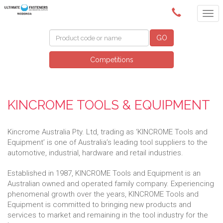
(02) 6024 6688
GO
Competitions
KINCROME TOOLS & EQUIPMENT
Kincrome Australia Pty. Ltd, trading as ‘KINCROME Tools and
Equipment’ is one of Australia’s leading tool suppliers to the
automotive, industrial, hardware and retail industries.
Established in 1987, KINCROME Tools and Equipment is an
Australian owned and operated family company. Experiencing
phenomenal growth over the years, KINCROME Tools and
Equipment is committed to bringing new products and
services to market and remaining in the tool industry for the