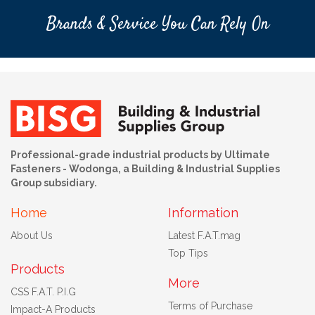
Brands & Service You Can Rely On
Professional-grade industrial products by Ultimate
Fasteners - Wodonga, a Building & Industrial Supplies
Group subsidiary.
Home
Information
About Us
Latest F.A.T.mag
Top Tips
Products
More
CSS F.A.T. P.I.G
Terms of Purchase
Impact-A Products