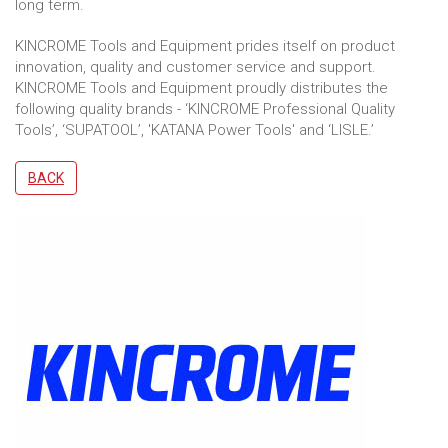
long term.
KINCROME Tools and Equipment prides itself on product
innovation, quality and customer service and support.
KINCROME Tools and Equipment proudly distributes the
following quality brands - ‘KINCROME Professional Quality
Tools’, ‘SUPATOOL’, 'KATANA Power Tools' and ‘LISLE.’
BACK