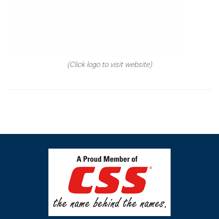
(Click logo to visit website)