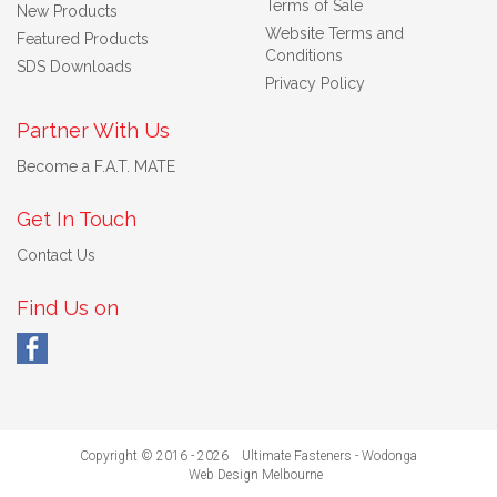
Terms of Sale
New Products
Website Terms and
Featured Products
Conditions
SDS Downloads
Privacy Policy
Partner With Us
Become a F.A.T. MATE
Get In Touch
Contact Us
Find Us on
Copyright © 2016 - 2026 Ultimate Fasteners - Wodonga
Web Design Melbourne