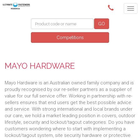
(02) 6024 6688
GO
Competitions
MAYO HARDWARE
Mayo Hardware is an Australian owned family company and is
proudly recognised by our re-seller partners as a supplier of
value for our full service offer. Working in partnership with re-
sellers ensures that end users get the best possible advice
and service. With strong international and local brands under
our care, we hold a market leading position in covers, outdoor
lifestyle, security and lockout/tagout categories. Do you have
customers wondering where to start with implementing a
lockout/tagout system, site security hardware or protective