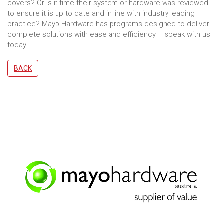
covers? Or is it time their system or hardware was reviewed
to ensure it is up to date and in line with industry leading
practice? Mayo Hardware has programs designed to deliver
complete solutions with ease and efficiency – speak with us
today.
BACK