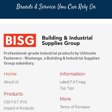
Brands & Service You Can Rely On
Professional-grade industrial products by Ultimate
Fasteners - Wodonga, a Building & Industrial Supplies
Group subsidiary.
Home
Information
About Us
Latest F.A.T.mag
Top Tips
Products
More
CSS F.A.T. P.I.G
Terms of Purchase
Impact-A Products