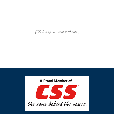
(Click logo to visit website)