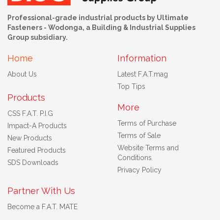
Professional-grade industrial products by Ultimate
Fasteners - Wodonga, a Building & Industrial Supplies
Group subsidiary.
Home
Information
About Us
Latest F.A.T.mag
Top Tips
Products
More
CSS F.A.T. P.I.G
Terms of Purchase
Impact-A Products
Terms of Sale
New Products
Website Terms and
Featured Products
Conditions
SDS Downloads
Privacy Policy
Partner With Us
Become a F.A.T. MATE