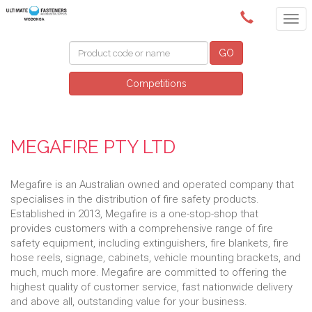
(02) 6024 6688
GO
Competitions
MEGAFIRE PTY LTD
Megafire is an Australian owned and operated company that
specialises in the distribution of fire safety products.
Established in 2013, Megafire is a one-stop-shop that
provides customers with a comprehensive range of fire
safety equipment, including extinguishers, fire blankets, fire
hose reels, signage, cabinets, vehicle mounting brackets, and
much, much more. Megafire are committed to offering the
highest quality of customer service, fast nationwide delivery
and above all, outstanding value for your business.