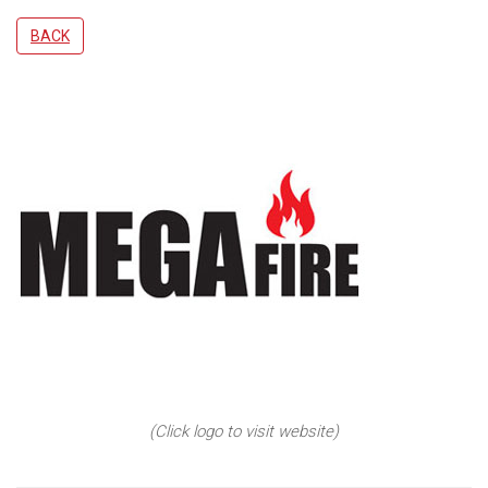
BACK
(Click logo to visit website)