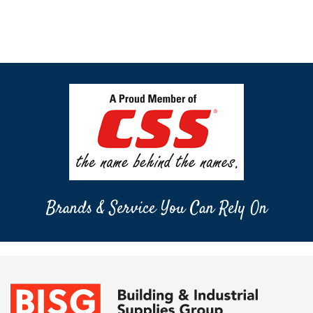
Brands & Service You Can Rely On