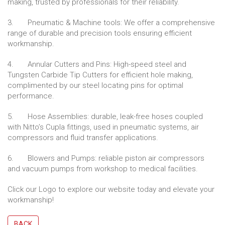
making, trusted by professionals for their reliability.
3. Pneumatic & Machine tools: We offer a comprehensive
range of durable and precision tools ensuring efficient
workmanship.
4. Annular Cutters and Pins: High-speed steel and
Tungsten Carbide Tip Cutters for efficient hole making,
complimented by our steel locating pins for optimal
performance.
5. Hose Assemblies: durable, leak-free hoses coupled
with Nitto’s Cupla fittings, used in pneumatic systems, air
compressors and fluid transfer applications.
6. Blowers and Pumps: reliable piston air compressors
and vacuum pumps from workshop to medical facilities.
Click our Logo to explore our website today and elevate your
workmanship!
BACK