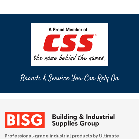
Brands & Service You Can Rely On
Professional-grade industrial products by Ultimate