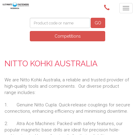
(02) 6024 6688
GO
Competitions
NITTO KOHKI AUSTRALIA
We are Nitto Kohki Australia, a reliable and trusted provider of
high-quality tools and components. Our diverse product
range includes:
1. Genuine Nitto Cupla: Quick-release couplings for secure
connections, enhancing efficiency and minimising downtime.
2. Atra Ace Machines: Packed with safety features, our
popular magnetic base drills are ideal for precision hole-