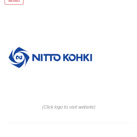
(Click logo to visit website)