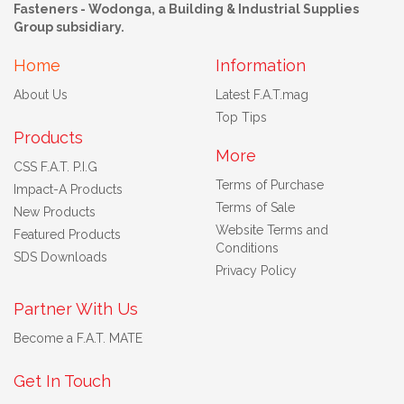
Fasteners - Wodonga, a Building & Industrial Supplies
Group subsidiary.
Home
Information
About Us
Latest F.A.T.mag
Top Tips
Products
More
CSS F.A.T. P.I.G
Terms of Purchase
Impact-A Products
Terms of Sale
New Products
Website Terms and
Featured Products
Conditions
SDS Downloads
Privacy Policy
Partner With Us
Become a F.A.T. MATE
Get In Touch