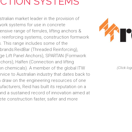
CTION SYSTEMS
ralian market leader in the provision of
mwork systems for use in concrete
nsive range of ferrules, lifting anchors &
s reinforcing systems, construction formwork
. This range includes some of the
 brands:ReidBar (Threaded Reinforcing),
Edge Lift Panel Anchors), SPARTAN (Formwork
hors), Halfen (Connection and lifting
on chemicals). A member of the global ITW
(Click log
rvice to Australian industry that dates back to
an draw on the engineering resources of one
facturers, Reid has built its reputation on a
 and a sustained record of innovation aimed at
ete construction faster, safer and more