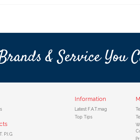
Brands & Service You C
Information
M
s
Latest F.A.T.mag
T
Top Tips
Te
cts
W
Co
. P.I.G
Pr