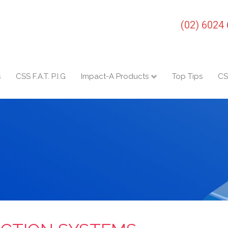
(02) 6024
s
CSS F.A.T. P.I.G
Impact-A Products
Top Tips
CS