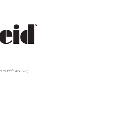
o to visit website)