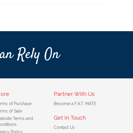
an Rely On
ore
Partner With Us
erms of Purchase
Become a F.A.T. MATE
rms of Sale
Get In Touch
ebsite Terms and
nditions
Contact Us
ivacy Policy