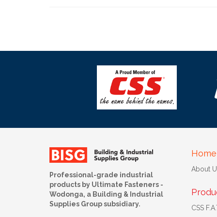
Home
About U
Professional-grade industrial
products by Ultimate Fasteners -
Produ
Wodonga, a Building & Industrial
Supplies Group subsidiary.
CSS F.A.T