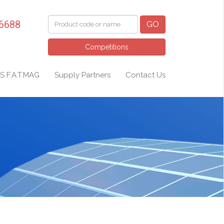
 6688
GO
Competitions
S F.A.T.MAG
Supply Partners
Contact Us