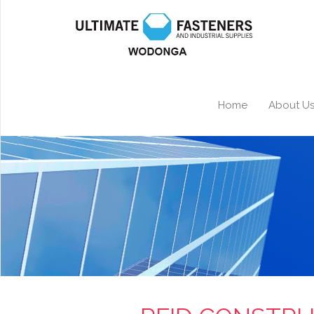
Home
About U