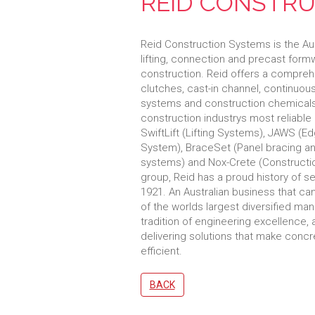
REID CONSTRU
Reid Construction Systems is the Aust
lifting, connection and precast for
construction. Reid offers a comprehe
clutches, cast-in channel, continuou
systems and construction chemicals
construction industrys most reliable
SwiftLift (Lifting Systems), JAWS (
System), BraceSet (Panel bracing anc
systems) and Nox-Crete (Constructi
group, Reid has a proud history of se
1921. An Australian business that c
of the worlds largest diversified manu
tradition of engineering excellence,
delivering solutions that make concr
efficient.
BACK