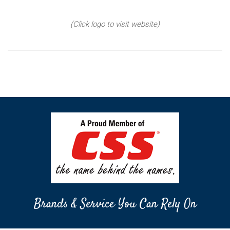
(Click logo to visit website)
Brands & Service You Can Rely On