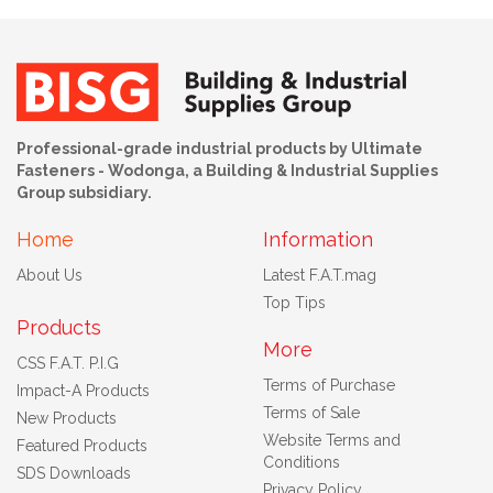
Professional-grade industrial products by Ultimate
Fasteners - Wodonga, a Building & Industrial Supplies
Group subsidiary.
Home
Information
About Us
Latest F.A.T.mag
Top Tips
Products
More
CSS F.A.T. P.I.G
Terms of Purchase
Impact-A Products
Terms of Sale
New Products
Website Terms and
Featured Products
Conditions
SDS Downloads
Privacy Policy