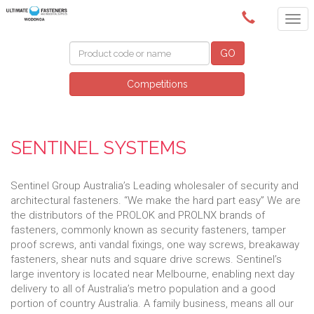
(02) 6024 6688
GO
Competitions
SENTINEL SYSTEMS
Sentinel Group Australia’s Leading wholesaler of security and
architectural fasteners. “We make the hard part easy” We are
the distributors of the PROLOK and PROLNX brands of
fasteners, commonly known as security fasteners, tamper
proof screws, anti vandal fixings, one way screws, breakaway
fasteners, shear nuts and square drive screws. Sentinel’s
large inventory is located near Melbourne, enabling next day
delivery to all of Australia’s metro population and a good
portion of country Australia. A family business, means all our