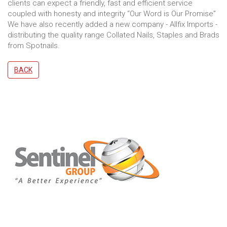
clients can expect a friendly, fast and efficient service
coupled with honesty and integrity “Our Word is Our Promise”
We have also recently added a new company - Allfix Imports -
distributing the quality range Collated Nails, Staples and Brads
from Spotnails.
BACK