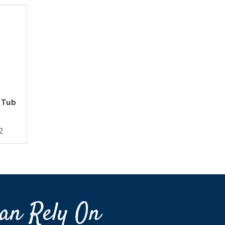
- Tub
2
an Rely On