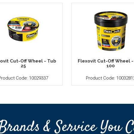
ovit Cut-Off Wheel - Tub
Flexovit Cut-Off Wheel 
25
100
Product Code: 10029337
Product Code: 1003281
Brands & Service You C