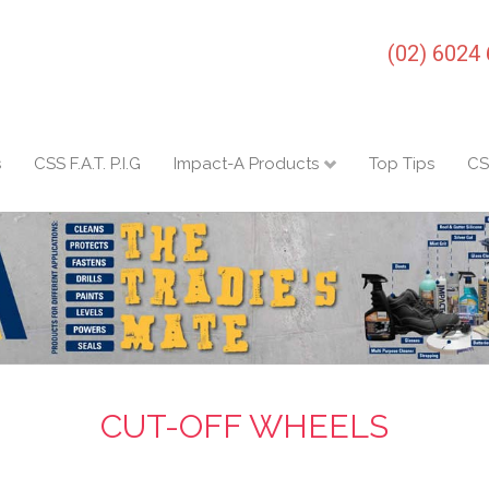
(02) 6024
s
CSS F.A.T. P.I.G
Impact-A Products
Top Tips
CS
CUT-OFF WHEELS