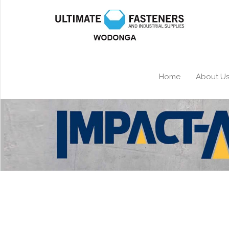
Home
About U