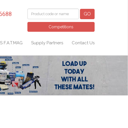
 6688
GO
Competitions
S F.A.T.MAG
Supply Partners
Contact Us