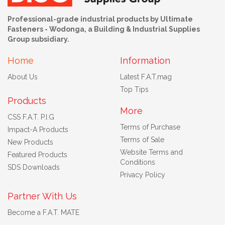
Professional-grade industrial products by Ultimate
Fasteners - Wodonga, a Building & Industrial Supplies
Group subsidiary.
Home
Information
About Us
Latest F.A.T.mag
Top Tips
Products
More
CSS F.A.T. P.I.G
Terms of Purchase
Impact-A Products
Terms of Sale
New Products
Website Terms and
Featured Products
Conditions
SDS Downloads
Privacy Policy
Partner With Us
Become a F.A.T. MATE