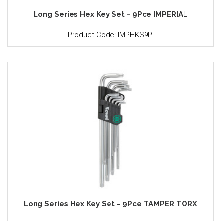
Long Series Hex Key Set - 9Pce IMPERIAL
Product Code: IMPHKS9PI
Long Series Hex Key Set - 9Pce TAMPER TORX