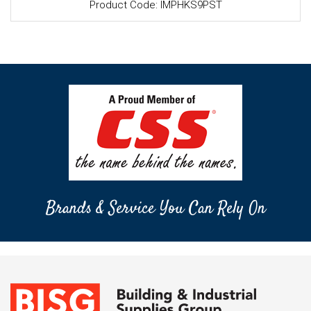
Product Code: IMPHKS9PST
Brands & Service You Can Rely On