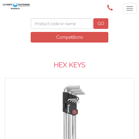
(02) 6024 6688
GO
Competitions
HEX KEYS