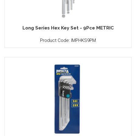
Long Series Hex Key Set - 9Pce METRIC
Product Code: IMPHKS9PM