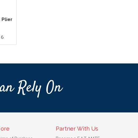
 Plier
16
an Rely On
ore
Partner With Us