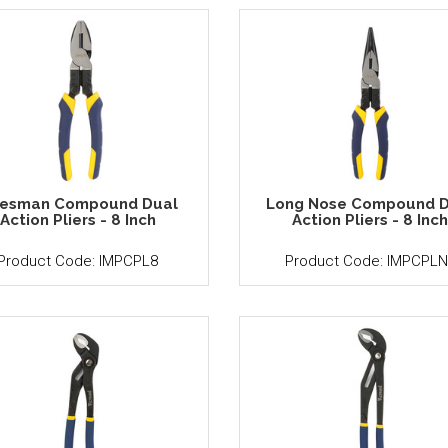
nesman Compound Dual
Long Nose Compound D
Action Pliers - 8 Inch
Action Pliers - 8 Inc
Product Code: IMPCPL8
Product Code: IMPCPLN