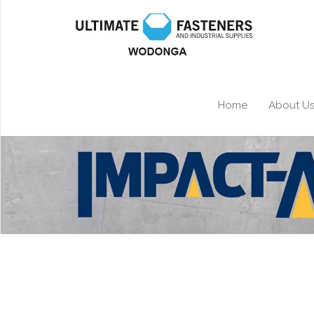
Home
About U