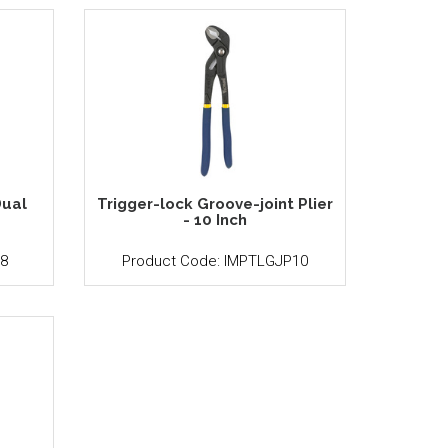
ual
Trigger-lock Groove-joint Plier
h
- 10 Inch
8
Product Code: IMPTLGJP10