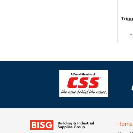
Trigg
P
Home