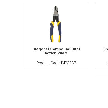
Diagonal Compound Dual
Li
Action Pliers
Product Code: IMPCPD7