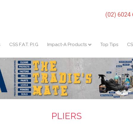
(02) 6024
s
CSS F.A.T. P.I.G
Impact-A Products
Top Tips
CS
PLIERS