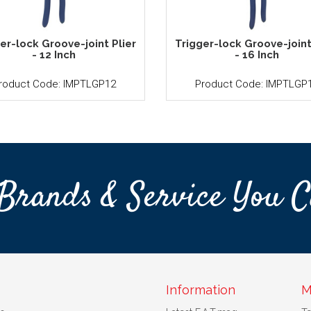
er-lock Groove-joint Plier
Trigger-lock Groove-joint
- 12 Inch
- 16 Inch
roduct Code: IMPTLGP12
Product Code: IMPTLGP
Brands & Service You C
Information
M