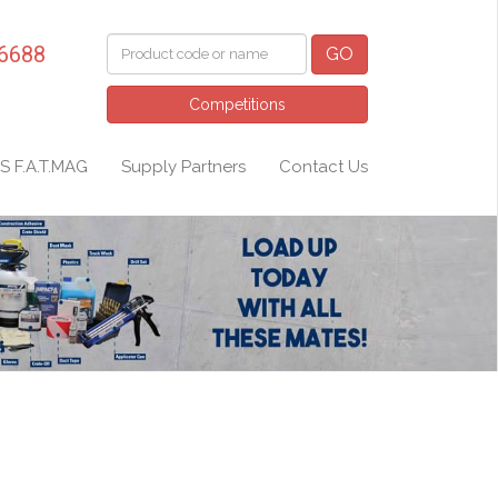
 6688
GO
Competitions
S F.A.T.MAG
Supply Partners
Contact Us