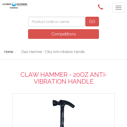
(02) 6024 6688
GO
Competitions
Home
Claw Hammer - 20oz Anti-vibration Handle
CLAW HAMMER - 20OZ ANTI-
VIBRATION HANDLE