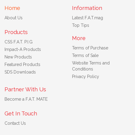
Home
Information
About Us
Latest F.A.T.mag
Top Tips
Products
More
CSS F.A.T. P.I.G
Terms of Purchase
Impact-A Products
Terms of Sale
New Products
Website Terms and
Featured Products
Conditions
SDS Downloads
Privacy Policy
Partner With Us
Become a F.A.T. MATE
Get In Touch
Contact Us