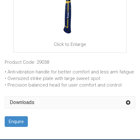
Click to Enlarge
Product Code: 29038
• Anti-vibration handle for better comfort and less arm fatigue
• Oversized strike plate with large sweet spot
• Precision balanced head for user comfort and control
Downloads
Enquire