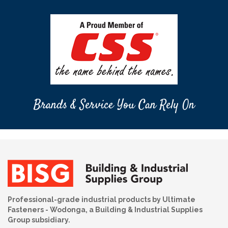
Brands & Service You Can Rely On
Professional-grade industrial products by Ultimate
Fasteners - Wodonga, a Building & Industrial Supplies
Group subsidiary.