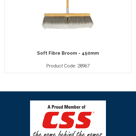
Soft Fibre Broom - 450mm
Product Code: 28967