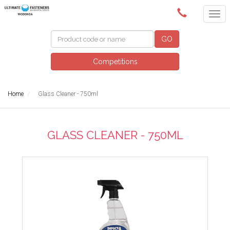
(02) 6024 6688
GO
Competitions
Home
Glass Cleaner - 750ml
GLASS CLEANER - 750ML