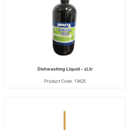
Dishwashing Liquid - 1Ltr
Product Code: 13425