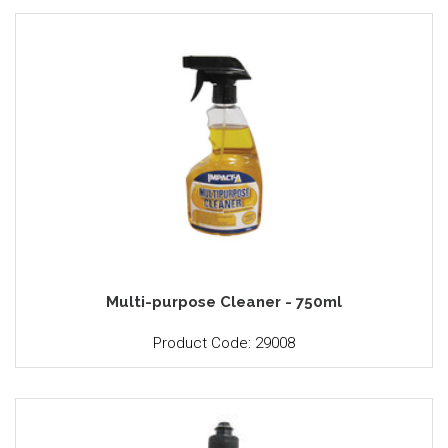
Multi-purpose Cleaner - 750ml
Product Code: 29008