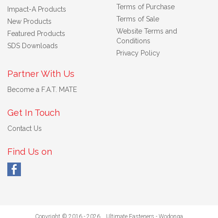
Terms of Purchase
Impact-A Products
Terms of Sale
New Products
Website Terms and
Featured Products
Conditions
SDS Downloads
Privacy Policy
Partner With Us
Become a F.A.T. MATE
Get In Touch
Contact Us
Find Us on
Copyright © 2016 - 2026 Ultimate Fasteners - Wodonga