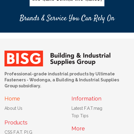
Brands & Service You Can Rely On
Professional-grade industrial products by Ultimate
Fasteners - Wodonga, a Building & Industrial Supplies
Group subsidiary.
Home
Information
About Us
Latest F.A.T.mag
Top Tips
Products
More
CSS F.A.T. P.I.G