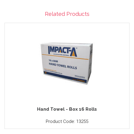
Related Products
Hand Towel - Box 16 Rolls
Product Code: 13255