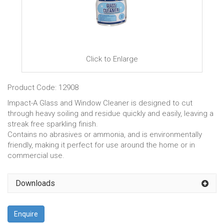
Click to Enlarge
Product Code: 12908
Impact-A Glass and Window Cleaner is designed to cut
through heavy soiling and residue quickly and easily, leaving a
streak free sparkling finish.
Contains no abrasives or ammonia, and is environmentally
friendly, making it perfect for use around the home or in
commercial use.
Downloads
Enquire