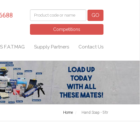
 6688
GO
Competitions
S F.A.T.MAG
Supply Partners
Contact Us
Home
Hand Soap - 5ltr