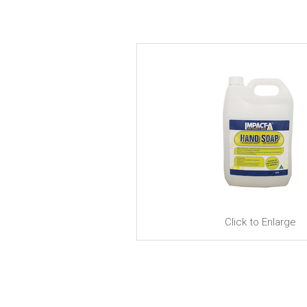
Click to Enlarge