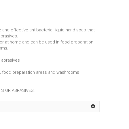
and effective antibacterial liquid hand soap that
abrasives.
 or at home and can be used in food preparation
oms.
r abrasives
ms, food preparation areas and washrooms
S OR ABRASIVES.