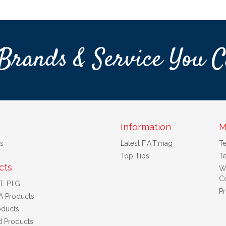
Brands & Service You C
Information
M
s
Latest F.A.T.mag
T
Top Tips
Te
cts
W
Co
. P.I.G
Pr
A Products
ducts
d Products