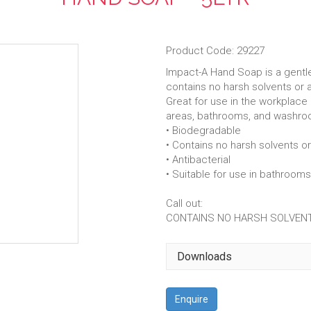
Product Code: 29227
Impact-A Hand Soap is a gentle 
contains no harsh solvents or 
Great for use in the workplace
areas, bathrooms, and washro
• Biodegradable
• Contains no harsh solvents o
• Antibacterial
• Suitable for use in bathroo
Call out:
CONTAINS NO HARSH SOLVENT
Downloads
Enquire