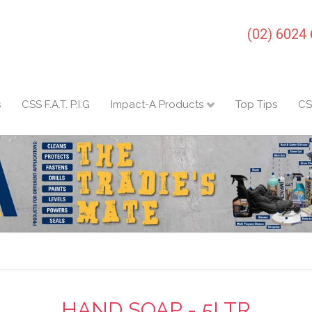
(02) 6024
s
CSS F.A.T. P.I.G
Impact-A Products
Top Tips
CS
HAND SOAP - 5LTR