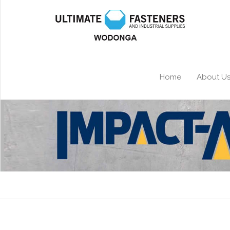
Home
About U