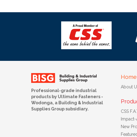
Home
About U
Professional-grade industrial
products by Ultimate Fasteners -
Produ
Wodonga, a Building & Industrial
Supplies Group subsidiary.
CSS F.A.T
Impact-
New Pro
Feature