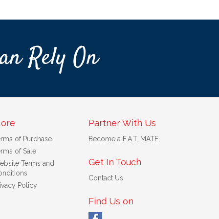
an Rely On
ore
Partner With Us
erms of Purchase
Become a F.A.T. MATE
rms of Sale
Get In Touch
ebsite Terms and
nditions
Contact Us
ivacy Policy
Find Us on