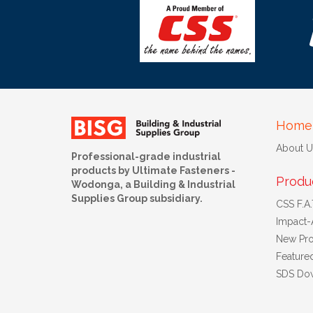
Home
About U
Professional-grade industrial
products by Ultimate Fasteners -
Produ
Wodonga, a Building & Industrial
Supplies Group subsidiary.
CSS F.A.T
Impact-
New Pro
Feature
SDS Do