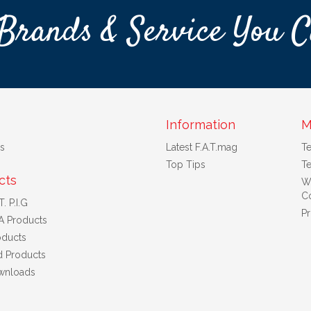
Brands & Service You C
Information
M
s
Latest F.A.T.mag
T
Top Tips
Te
cts
W
Co
. P.I.G
Pr
A Products
ducts
d Products
wnloads