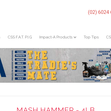
(02) 6024
s
CSS F.A.T. P.I.G
Impact-A Products
Top Tips
CS
MASH HAMMER - 4LB