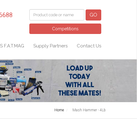
 6688
GO
Competitions
S F.A.T.MAG
Supply Partners
Contact Us
Home
Mash Hammer - 4Lb