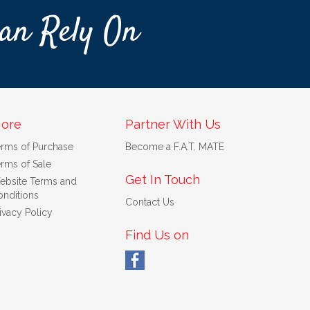
an Rely On
ore
Partner With Us
erms of Purchase
Become a F.A.T. MATE
rms of Sale
Get In Touch
ebsite Terms and
nditions
Contact Us
ivacy Policy
Find Us on