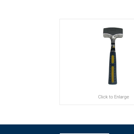
Click to Enlarge