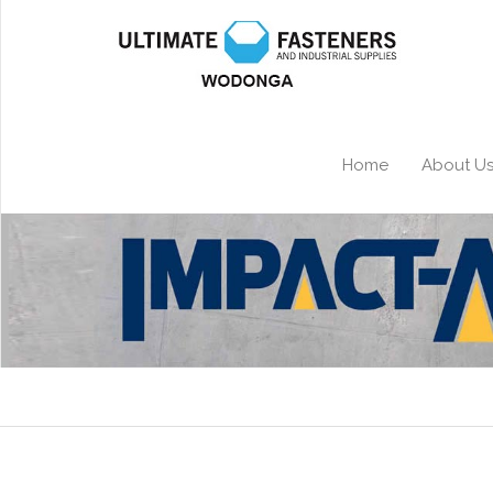
Home
About U