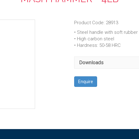
Product Code: 28913
• Steel handle with soft rubber 
• High carbon steel
• Hardness: 50-58 HRC
Downloads
Enquire