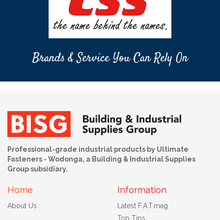
Brands & Service You Can Rely On
Professional-grade industrial products by Ultimate
Fasteners - Wodonga, a Building & Industrial Supplies
Group subsidiary.
Home
Information
About Us
Latest F.A.T.mag
Top Tips