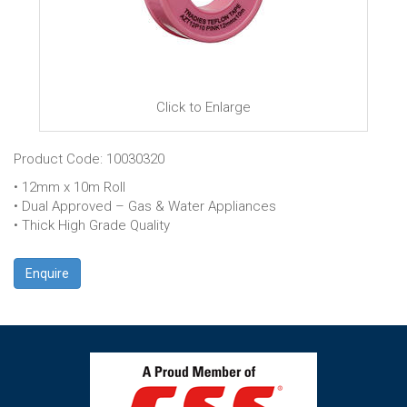
Click to Enlarge
Product Code: 10030320
• 12mm x 10m Roll
• Dual Approved – Gas & Water Appliances
• Thick High Grade Quality
Enquire