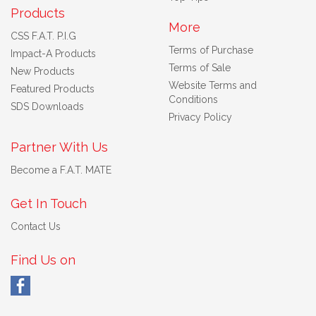
Products
More
CSS F.A.T. P.I.G
Terms of Purchase
Impact-A Products
Terms of Sale
New Products
Website Terms and
Featured Products
Conditions
SDS Downloads
Privacy Policy
Partner With Us
Become a F.A.T. MATE
Get In Touch
Contact Us
Find Us on