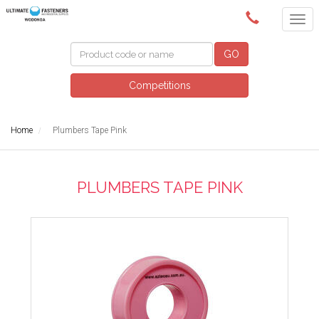
(02) 6024 6688
GO
Competitions
Home
Plumbers Tape Pink
PLUMBERS TAPE PINK