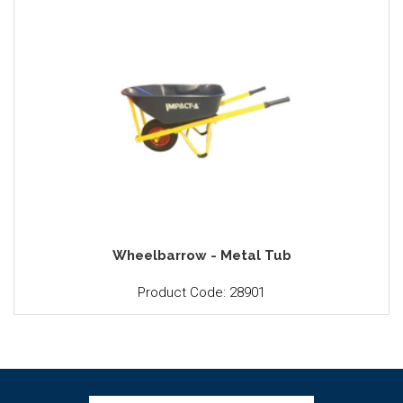
Wheelbarrow - Metal Tub
Product Code: 28901