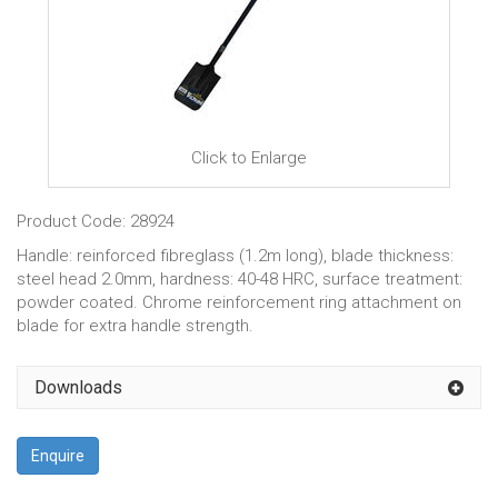
Click to Enlarge
Product Code: 28924
Handle: reinforced fibreglass (1.2m long), blade thickness:
steel head 2.0mm, hardness: 40-48 HRC, surface treatment:
powder coated. Chrome reinforcement ring attachment on
blade for extra handle strength.
Downloads
Enquire