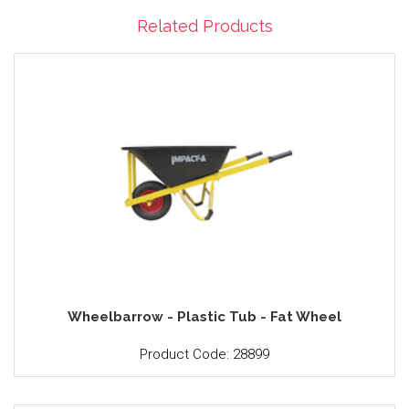
Related Products
Wheelbarrow - Plastic Tub - Fat Wheel
Product Code: 28899