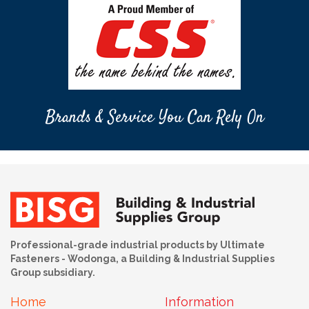
Brands & Service You Can Rely On
Professional-grade industrial products by Ultimate
Fasteners - Wodonga, a Building & Industrial Supplies
Group subsidiary.
Home
Information