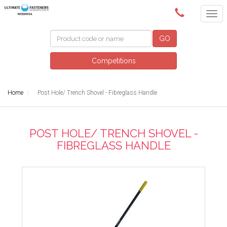
(02) 6024 6688
GO
Competitions
Home
Post Hole/ Trench Shovel - Fibreglass Handle
POST HOLE/ TRENCH SHOVEL -
FIBREGLASS HANDLE