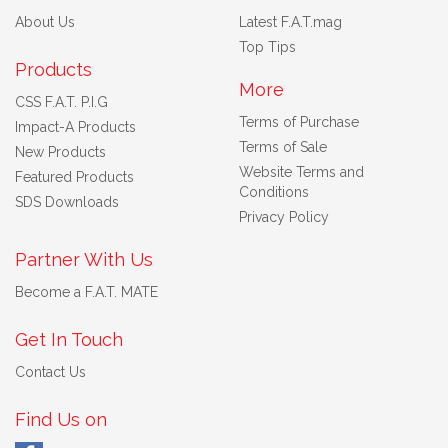
About Us
Latest F.A.T.mag
Top Tips
Products
More
CSS F.A.T. P.I.G
Terms of Purchase
Impact-A Products
Terms of Sale
New Products
Website Terms and
Featured Products
Conditions
SDS Downloads
Privacy Policy
Partner With Us
Become a F.A.T. MATE
Get In Touch
Contact Us
Find Us on