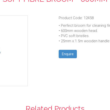
Product Code: 12458
• Perfect broom for cleaning fi
• 600mm wooden head.
• PVC soft bristles.
• 25mm x 1.5m wooden handle w
Enquire
Related Products