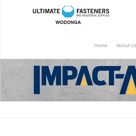
Home
About U