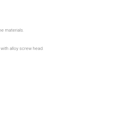
ne materials.
ith alloy screw head.