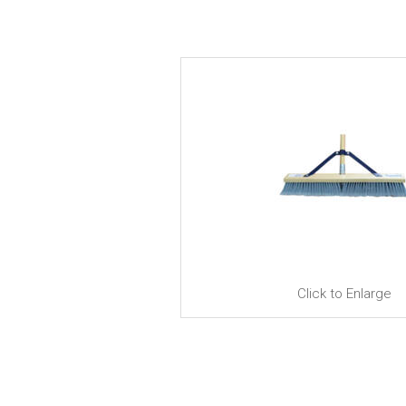
Click to Enlarge