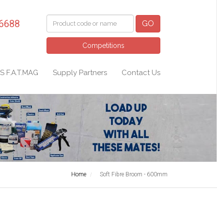
 6688
GO
Competitions
S F.A.T.MAG
Supply Partners
Contact Us
Home
Soft Fibre Broom - 600mm