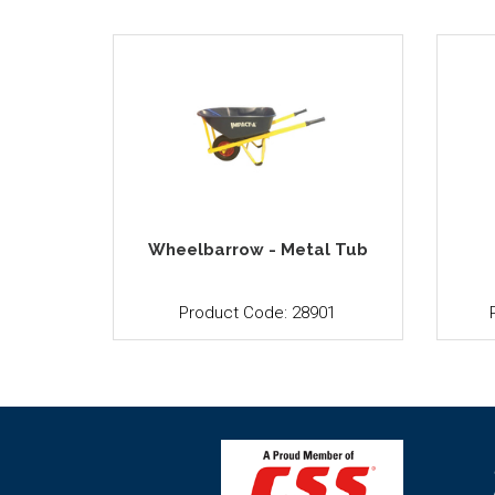
Wheelbarrow - Metal Tub
Product Code: 28901