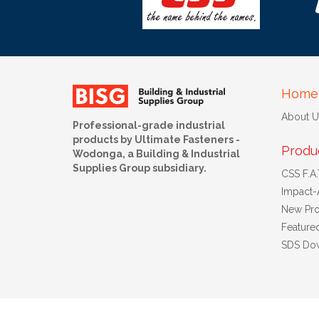
Home
About U
Professional-grade industrial
products by Ultimate Fasteners -
Produ
Wodonga, a Building & Industrial
Supplies Group subsidiary.
CSS F.A.T
Impact-
New Pro
Feature
SDS Do