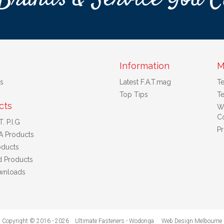
Information
M
s
Latest F.A.T.mag
T
Top Tips
Te
cts
W
Co
. P.I.G
Pr
A Products
ducts
d Products
wnloads
Copyright © 2016 - 2026 Ultimate Fasteners - Wodonga
Web Design Melbourne