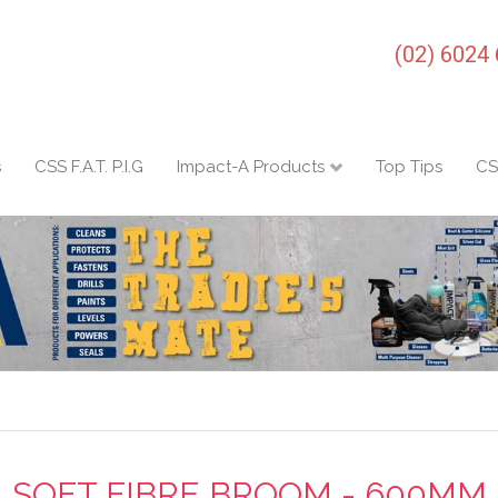
(02) 6024
s
CSS F.A.T. P.I.G
Impact-A Products
Top Tips
CS
SOFT FIBRE BROOM - 600MM