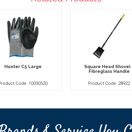
Hunter C5 Large
Square Head Shovel 
Fibreglass Handle
Product Code: 10030520
Product Code: 28922
Brands & Service You C