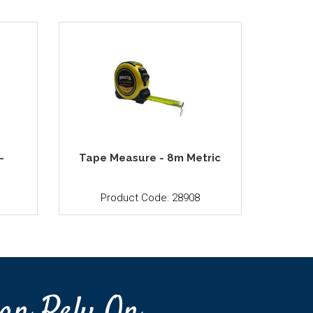
-
Tape Measure - 8m Metric
Product Code: 28908
an Rely On