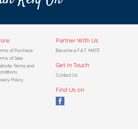
ore
Partner With Us
erms of Purchase
Become a F.A.T. MATE
rms of Sale
Get In Touch
ebsite Terms and
nditions
Contact Us
ivacy Policy
Find Us on