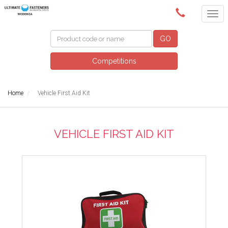
(02) 6024 6688
GO
Competitions
Home
Vehicle First Aid Kit
VEHICLE FIRST AID KIT