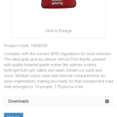
Click to Enlarge
Product Code: 10030524
Complies with the current WHS regulations for work vehicles.
The ideal grab and run deluxe vehicle First Aid Kit, packed
with quality hospital grade extras like splinter probes,
hydrogel burn gel, saline eye wash, instant ice pack and
more. Medium sized case with internal compartments for
easy organisation, making you ready for that unexpected road
side emergency. 10 people, 179 pieces in kit.
Downloads