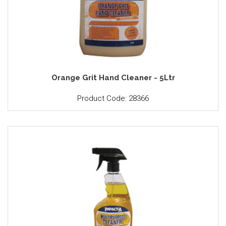
Orange Grit Hand Cleaner - 5Ltr
Product Code: 28366