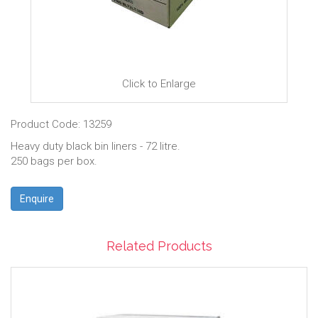
Click to Enlarge
Product Code: 13259
Heavy duty black bin liners - 72 litre.
250 bags per box.
Enquire
Related Products