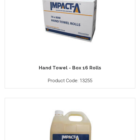
Hand Towel - Box 16 Rolls
Product Code: 13255