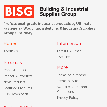
Professional-grade industrial products by Ultimate
Fasteners - Wodonga, a Building & Industrial Supplies
Group subsidiary.
Home
Information
About Us
Latest F.A.T.mag
Top Tips
Products
More
CSS F.A.T. P.I.G
Terms of Purchase
Impact-A Products
Terms of Sale
New Products
Website Terms and
Featured Products
Conditions
SDS Downloads
Privacy Policy