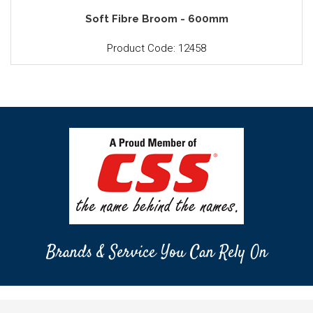
Soft Fibre Broom - 600mm
Product Code: 12458
Brands & Service You Can Rely On