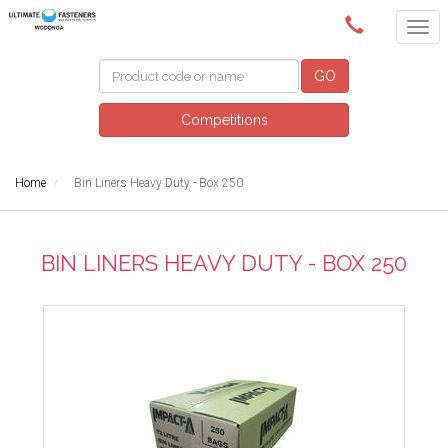
(02) 6024 6688
GO
Competitions
Home
Bin Liners Heavy Duty - Box 250
BIN LINERS HEAVY DUTY - BOX 250