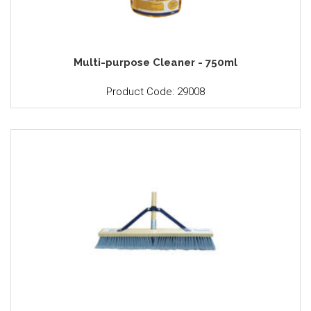
Multi-purpose Cleaner - 750ml
Product Code: 29008