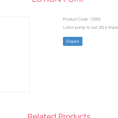
Product Code: 12903
Lotion pump to suit 20Ltr Impa
Enquire
Related Products