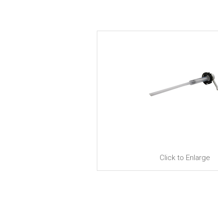
Click to Enlarge