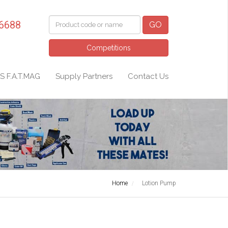
 6688
GO
Competitions
S F.A.T.MAG
Supply Partners
Contact Us
Home
Lotion Pump