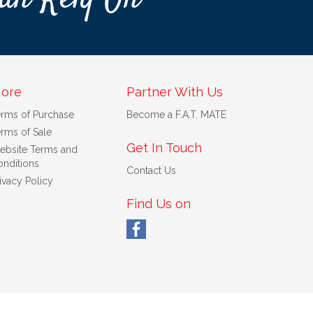
ore
Partner With Us
erms of Purchase
Become a F.A.T. MATE
rms of Sale
Get In Touch
ebsite Terms and
nditions
Contact Us
ivacy Policy
Find Us on