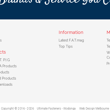
Information
M
s
Latest F.A.T.mag
T
Top Tips
Te
cts
W
Co
. P.I.G
Pr
A Products
ducts
d Products
wnloads
Copyright © 2016 - 2026 Ultimate Fasteners - Wodonga
Web Design Melbourne