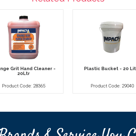
nge Grit Hand Cleaner -
Plastic Bucket - 20 Li
20Ltr
Product Code: 28365
Product Code: 29040
Brands & Service You C