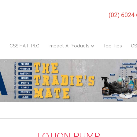
(02) 6024
s
CSS F.A.T. P.I.G
Impact-A Products
Top Tips
CS
LOTION PUMP