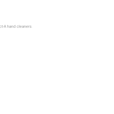
ct-A hand cleaners.