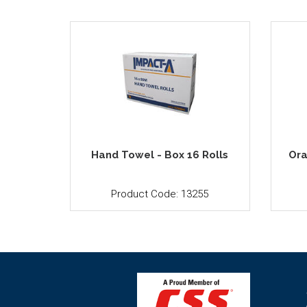
Hand Towel - Box 16 Rolls
Ora
Product Code: 13255