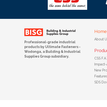
Home
About U
Professional-grade industrial
products by Ultimate Fasteners -
Produ
Wodonga, a Building & Industrial
Supplies Group subsidiary.
CSS F.A.T
Impact-
New Pro
Feature
SDS Do