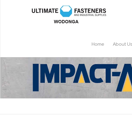
Home
About U