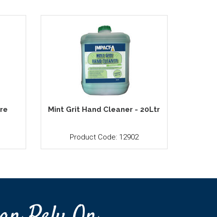
tre
Mint Grit Hand Cleaner - 20Ltr
Product Code: 12902
an Rely On