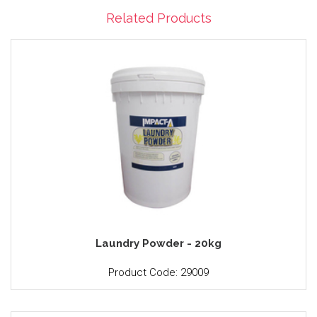
Related Products
Laundry Powder - 20kg
Product Code: 29009