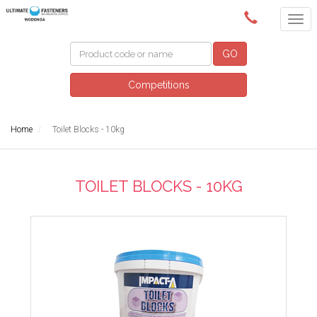
(02) 6024 6688
GO
Competitions
Home
Toilet Blocks - 10kg
TOILET BLOCKS - 10KG