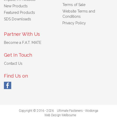
Terms of Sale
New Products
Website Terms and
Featured Products
Conditions
SDS Downloads
Privacy Policy
Partner With Us
Become a F.A.T. MATE
Get In Touch
Contact Us
Find Us on
Copyright © 2016 - 2026 Ultimate Fasteners - Wodonga
Web Design Melbourne