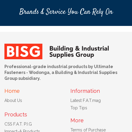
Brands & Service You Can Rely On
Professional-grade industrial products by Ultimate
Fasteners - Wodonga, a Building & Industrial Supplies
Group subsidiary.
Home
Information
About Us
Latest F.A.T.mag
Top Tips
Products
More
CSS F.A.T. P.I.G
Terms of Purchase
Impact-A Products