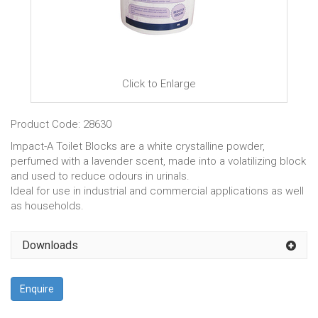
Click to Enlarge
Product Code: 28630
Impact-A Toilet Blocks are a white crystalline powder,
perfumed with a lavender scent, made into a volatilizing block
and used to reduce odours in urinals.
Ideal for use in industrial and commercial applications as well
as households.
Downloads
Enquire