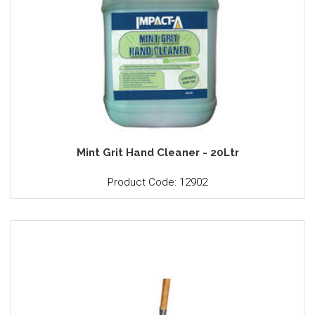
Mint Grit Hand Cleaner - 20Ltr
Product Code: 12902