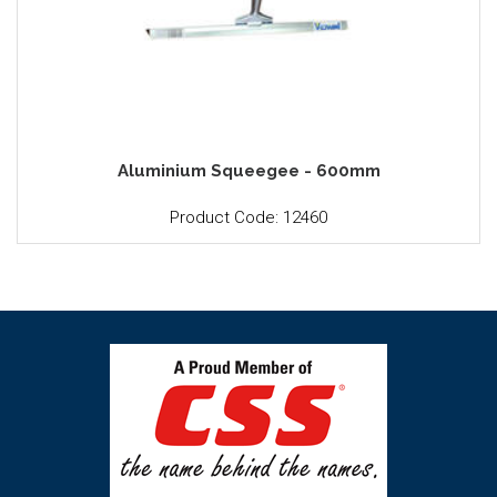
Aluminium Squeegee - 600mm
Product Code: 12460