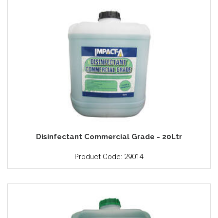
Disinfectant Commercial Grade - 20Ltr
Product Code: 29014