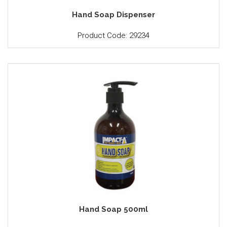
Hand Soap Dispenser
Product Code: 29234
Hand Soap 500ml