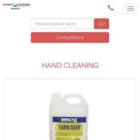
(02) 6024 6688
GO
Competitions
HAND CLEANING