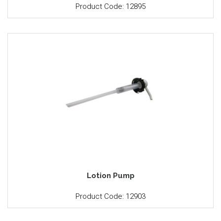
Product Code: 12895
Lotion Pump
Product Code: 12903