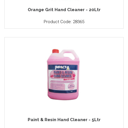
Orange Grit Hand Cleaner - 20Ltr
Product Code: 28365
Paint & Resin Hand Cleaner - 5Ltr