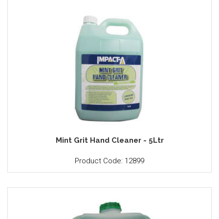
Mint Grit Hand Cleaner - 5Ltr
Product Code: 12899