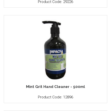
Product Code: 29226
Mint Grit Hand Cleaner - 500ml
Product Code: 12896