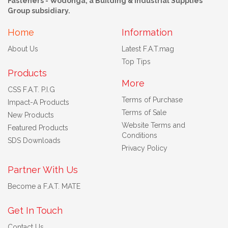
Fasteners - Wodonga, a Building & Industrial Supplies
Group subsidiary.
Home
Information
About Us
Latest F.A.T.mag
Top Tips
Products
More
CSS F.A.T. P.I.G
Terms of Purchase
Impact-A Products
Terms of Sale
New Products
Website Terms and
Featured Products
Conditions
SDS Downloads
Privacy Policy
Partner With Us
Become a F.A.T. MATE
Get In Touch
Contact Us