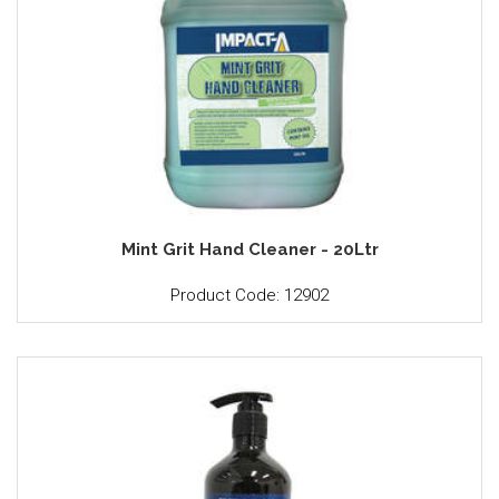
Mint Grit Hand Cleaner - 20Ltr
Product Code: 12902