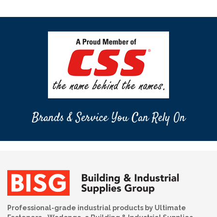
Brands & Service You Can Rely On
Professional-grade industrial products by Ultimate