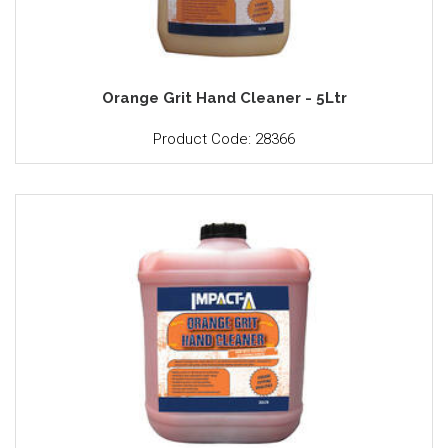
Orange Grit Hand Cleaner - 5Ltr
Product Code: 28366