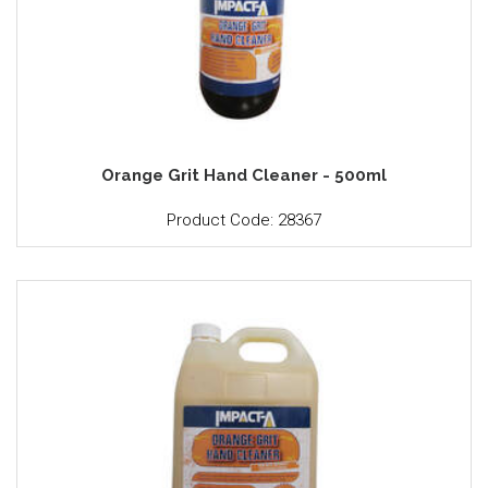
Orange Grit Hand Cleaner - 500ml
Product Code: 28367