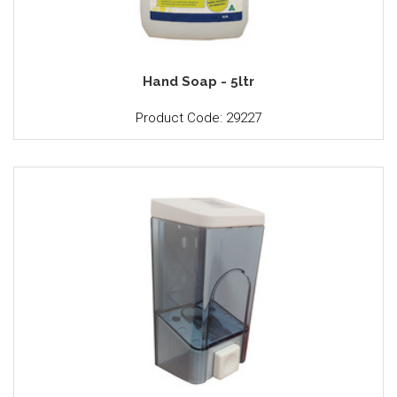
Hand Soap - 5ltr
Product Code: 29227